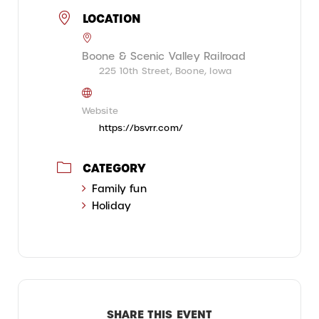
LOCATION
Boone & Scenic Valley Railroad
225 10th Street, Boone, Iowa
Website
https://bsvrr.com/
CATEGORY
Family fun
Holiday
SHARE THIS EVENT