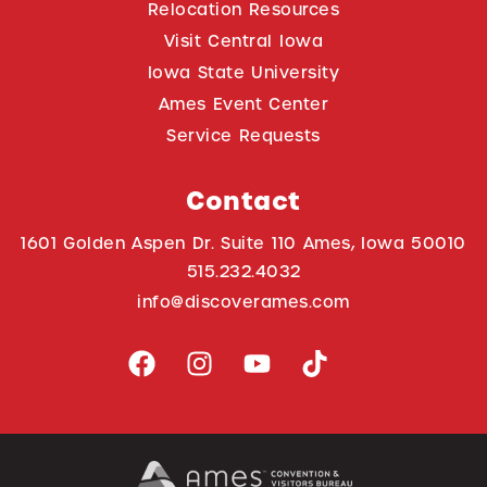
Relocation Resources
Visit Central Iowa
Iowa State University
Ames Event Center
Service Requests
Contact
1601 Golden Aspen Dr. Suite 110 Ames, Iowa 50010
515.232.4032
info@discoverames.com