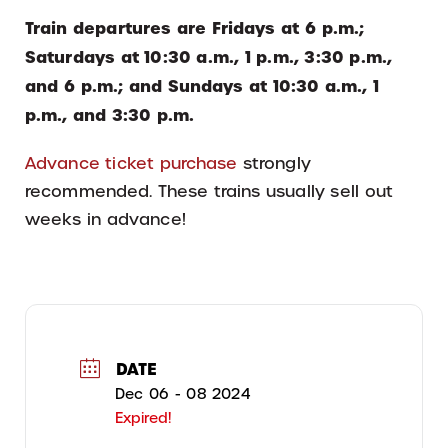
Train departures are Fridays at 6 p.m.;
Saturdays at 10:30 a.m., 1 p.m., 3:30 p.m.,
and 6 p.m.; and Sundays at 10:30 a.m., 1
p.m., and 3:30 p.m.
Advance ticket purchase
strongly
recommended. These trains usually sell out
weeks in advance!
DATE
Dec 06 - 08 2024
Expired!