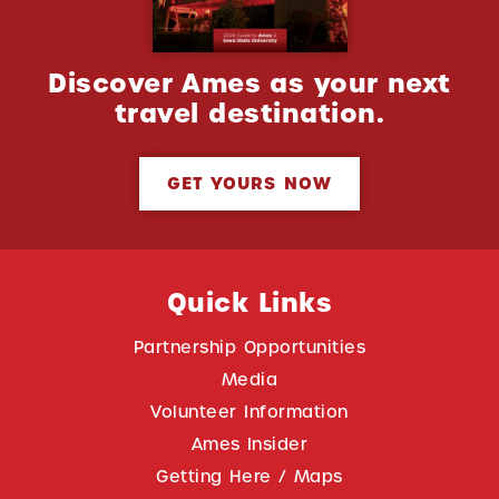
Discover Ames as your next
travel destination.
GET YOURS NOW
Quick Links
Partnership Opportunities
Media
Volunteer Information
Ames Insider
Getting Here / Maps