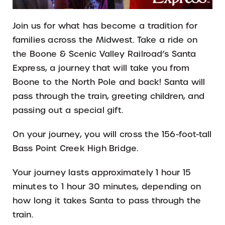
Join us for what has become a tradition for
families across the Midwest. Take a ride on
the Boone & Scenic Valley Railroad’s Santa
Express, a journey that will take you from
Boone to the North Pole and back! Santa will
pass through the train, greeting children, and
passing out a special gift.
On your journey, you will cross the 156-foot-tall
Bass Point Creek High Bridge.
Your journey lasts approximately 1 hour 15
minutes to 1 hour 30 minutes, depending on
how long it takes Santa to pass through the
train.