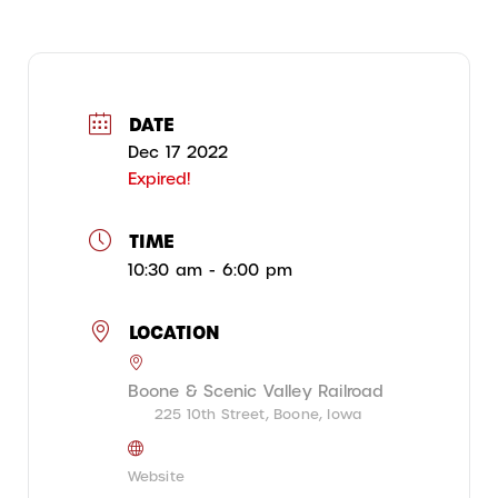
DATE
Dec 17 2022
Expired!
TIME
10:30 am - 6:00 pm
LOCATION
Boone & Scenic Valley Railroad
225 10th Street, Boone, Iowa
Website