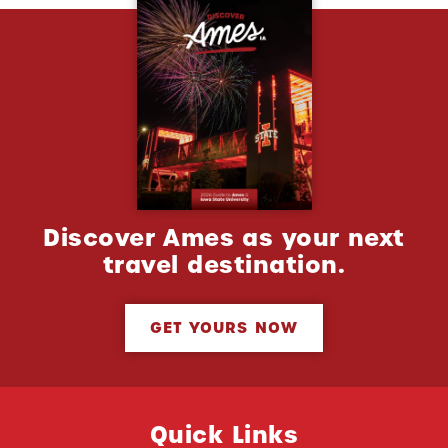
Discover Ames as your next
travel destination.
GET YOURS NOW
Quick Links