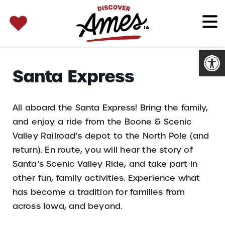
SEARCH 
Search
for:
Open
Santa Express
All aboard the Santa Express! Bring the family,
and enjoy a ride from the Boone & Scenic
Valley Railroad’s depot to the North Pole (and
return). En route, you will hear the story of
Santa’s Scenic Valley Ride, and take part in
other fun, family activities. Experience what
has become a tradition for families from
across Iowa, and beyond.