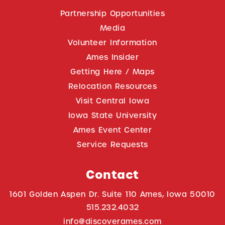
Partnership Opportunities
Media
Volunteer Information
Ames Insider
Getting Here / Maps
Relocation Resources
Visit Central Iowa
Iowa State University
Ames Event Center
Service Requests
Contact
1601 Golden Aspen Dr. Suite 110 Ames, Iowa 50010
515.232.4032
info@discoverames.com