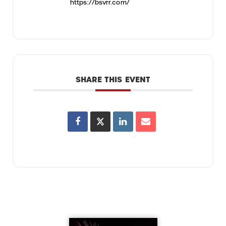
https://bsvrr.com/
SHARE THIS EVENT