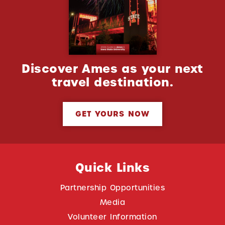
Discover Ames as your next
travel destination.
GET YOURS NOW
Quick Links
Partnership Opportunities
Media
Volunteer Information