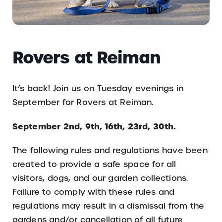
Rovers at Reiman
It’s back! Join us on Tuesday evenings in
September for Rovers at Reiman.
September 2nd, 9th, 16th, 23rd, 30th.
The following rules and regulations have been
created to provide a safe space for all
visitors, dogs, and our garden collections.
Failure to comply with these rules and
regulations may result in a dismissal from the
gardens and/or cancellation of all future