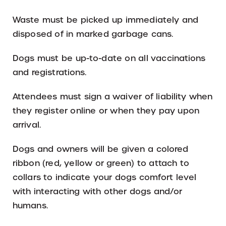
Waste must be picked up immediately and
disposed of in marked garbage cans.
Dogs must be up-to-date on all vaccinations
and registrations.
Attendees must sign a waiver of liability when
they register online or when they pay upon
arrival.
Dogs and owners will be given a colored
ribbon (red, yellow or green) to attach to
collars to indicate your dogs comfort level
with interacting with other dogs and/or
humans.