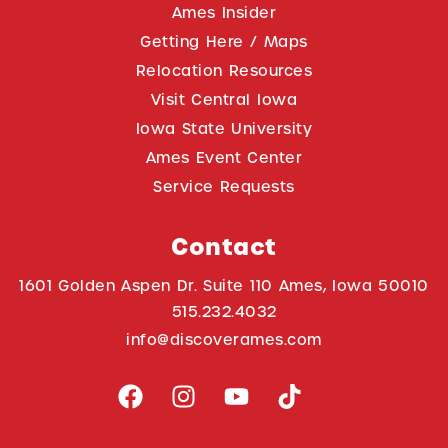
Ames Insider
Getting Here / Maps
Relocation Resources
Visit Central Iowa
Iowa State University
Ames Event Center
Service Requests
Contact
1601 Golden Aspen Dr. Suite 110 Ames, Iowa 50010
515.232.4032
info@discoverames.com