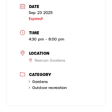
DATE
Sep 23 2025
Expired!
TIME
4:30 pm - 8:00 pm
LOCATION
Reiman Gardens
CATEGORY
Gardens
Outdoor recreation