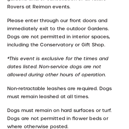
Rovers at Reiman events.
Please enter through our front doors and
immediately exit to the outdoor Gardens.
Dogs are not permitted in interior spaces,
including the Conservatory or Gift Shop.
*This event is exclusive for the times and
dates listed. Non-service dogs are not
allowed during other hours of operation.
Non-retractable leashes are required. Dogs
must remain leashed at all times.
Dogs must remain on hard surfaces or turf.
Dogs are not permitted in flower beds or
where otherwise posted.