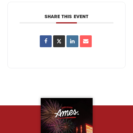
SHARE THIS EVENT