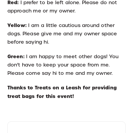
Red:
I prefer to be left alone. Please do not
approach me or my owner.
Yellow:
I am a little cautious around other
dogs. Please give me and my owner space
before saying hi.
Green:
I am happy to meet other dogs! You
don’t have to keep your space from me.
Please come say hi to me and my owner.
Thanks to Treats on a Leash for providing
treat bags for this event!