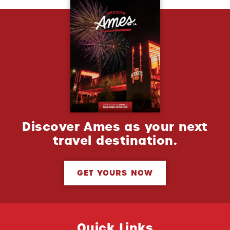
Discover Ames as your next
travel destination.
GET YOURS NOW
Quick Links