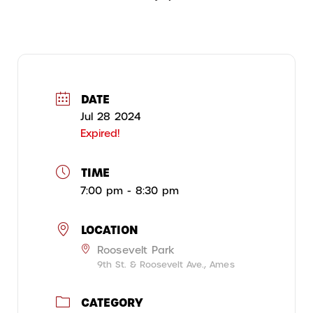
DATE
Jul 28 2024
Expired!
TIME
7:00 pm - 8:30 pm
LOCATION
Roosevelt Park
9th St. & Roosevelt Ave., Ames
CATEGORY