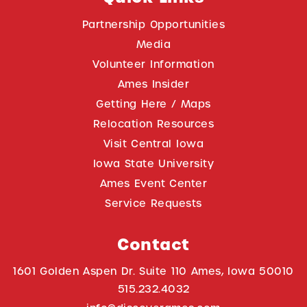
Partnership Opportunities
Media
Volunteer Information
Ames Insider
Getting Here / Maps
Relocation Resources
Visit Central Iowa
Iowa State University
Ames Event Center
Service Requests
Contact
1601 Golden Aspen Dr. Suite 110 Ames, Iowa 50010
515.232.4032