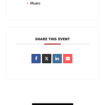
Music
SHARE THIS EVENT