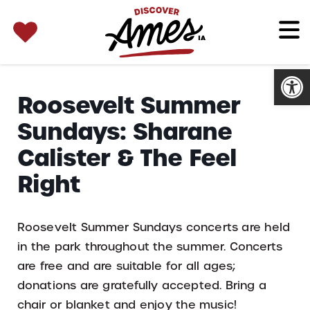
SEARCH 
Search
for:
Open
Roosevelt Summer
Sundays: Sharane
Calister & The Feel
Right
Roosevelt Summer Sundays concerts are held
in the park throughout the summer. Concerts
are free and are suitable for all ages;
donations are gratefully accepted. Bring a
chair or blanket and enjoy the music!