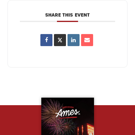
SHARE THIS EVENT