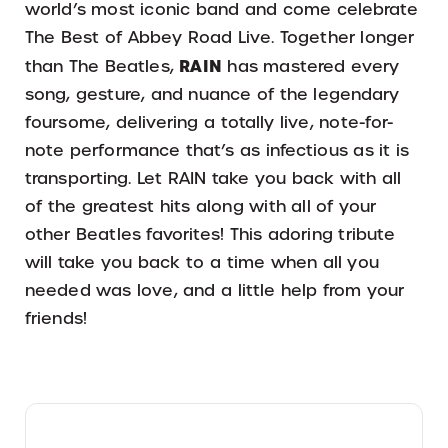
world’s most iconic band and come celebrate
The Best of Abbey Road Live. Together longer
RAIN
than The Beatles,
has mastered every
song, gesture, and nuance of the legendary
foursome, delivering a totally live, note-for-
note performance that’s as infectious as it is
transporting. Let RAIN take you back with all
of the greatest hits along with all of your
other Beatles favorites! This adoring tribute
will take you back to a time when all you
needed was love, and a little help from your
friends!