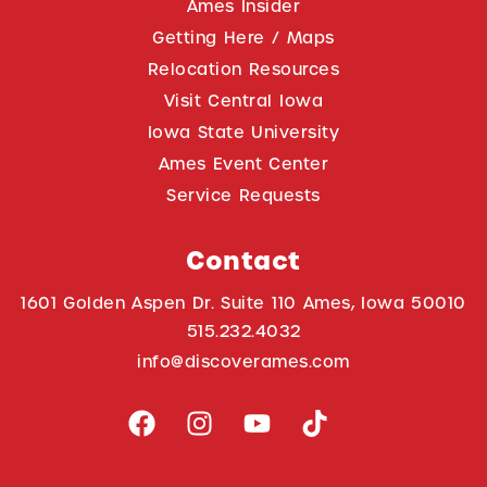
Ames Insider
Getting Here / Maps
Relocation Resources
Visit Central Iowa
Iowa State University
Ames Event Center
Service Requests
Contact
1601 Golden Aspen Dr. Suite 110 Ames, Iowa 50010
515.232.4032
info@discoverames.com