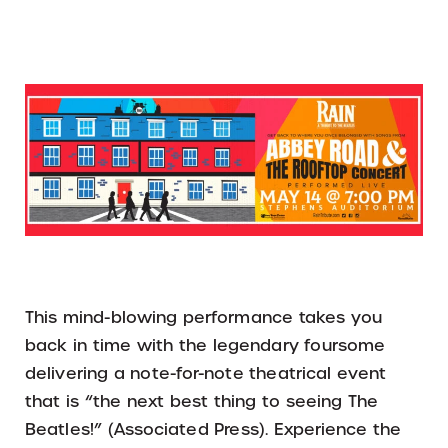
This mind-blowing performance takes you
back in time with the legendary foursome
delivering a note-for-note theatrical event
that is “the next best thing to seeing The
Beatles!” (Associated Press). Experience the