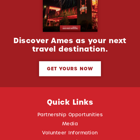
Discover Ames as your next
travel destination.
GET YOURS NOW
Quick Links
Partnership Opportunities
Media
Volunteer Information