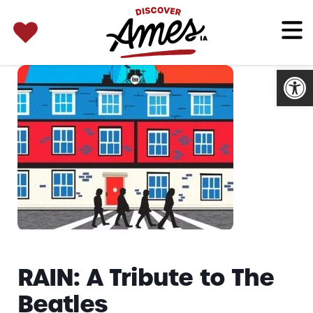
SEARCH 
Search
for:
Open
RAIN: A Tribute to The
Beatles