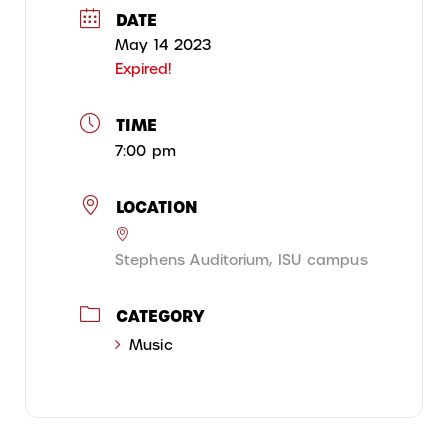
DATE
May 14 2023
Expired!
TIME
7:00 pm
LOCATION
Stephens Auditorium, ISU campus
CATEGORY
Music