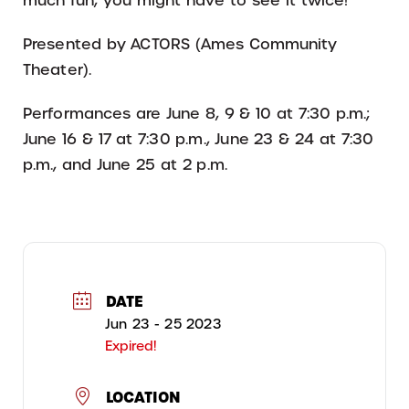
much fun, you might have to see it twice!
Presented by ACTORS (Ames Community
Theater).
Performances are June 8, 9 & 10 at 7:30 p.m.;
June 16 & 17 at 7:30 p.m., June 23 & 24 at 7:30
p.m., and June 25 at 2 p.m.
DATE
Jun 23 - 25 2023
Expired!
LOCATION