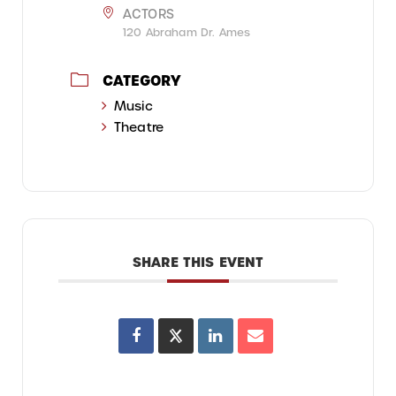
ACTORS
120 Abraham Dr. Ames
CATEGORY
Music
Theatre
SHARE THIS EVENT