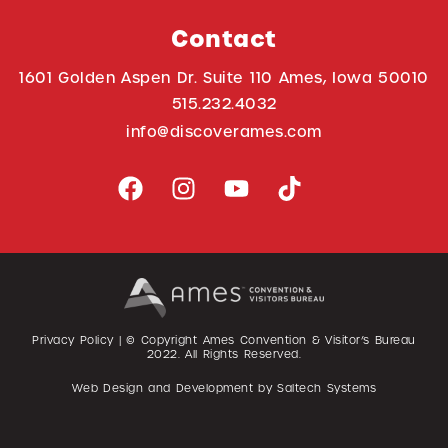
Contact
1601 Golden Aspen Dr. Suite 110 Ames, Iowa 50010
515.232.4032
info@discoverames.com
Privacy Policy
| © Copyright Ames Convention & Visitor’s Bureau
2022
. All Rights Reserved.
Web Design and Development by
Saltech Systems