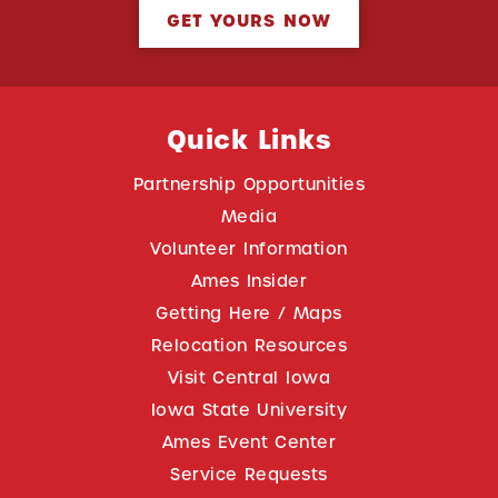
GET YOURS NOW
Quick Links
Partnership Opportunities
Media
Volunteer Information
Ames Insider
Getting Here / Maps
Relocation Resources
Visit Central Iowa
Iowa State University
Ames Event Center
Service Requests