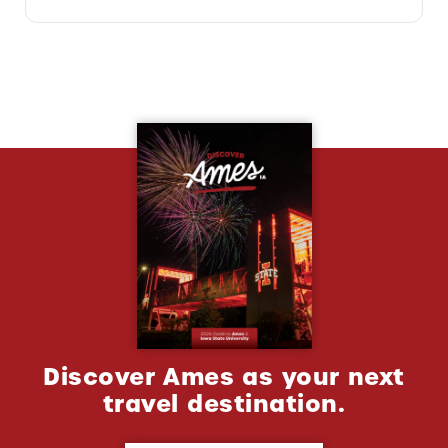
Discover Ames as your next
travel destination.