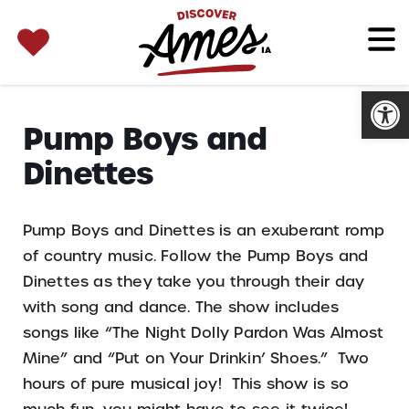
SEARCH 
Search
for:
Open
Pump Boys and
Dinettes
Pump Boys and Dinettes is an exuberant romp
of country music. Follow the Pump Boys and
Dinettes as they take you through their day
with song and dance. The show includes
songs like “The Night Dolly Pardon Was Almost
Mine” and “Put on Your Drinkin’ Shoes.” Two
hours of pure musical joy! This show is so