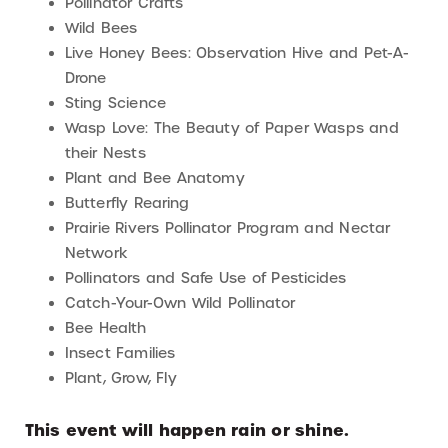
Pollinator Crafts
Wild Bees
Live Honey Bees: Observation Hive and Pet-A-
Drone
Sting Science
Wasp Love: The Beauty of Paper Wasps and
their Nests
Plant and Bee Anatomy
Butterfly Rearing
Prairie Rivers Pollinator Program and Nectar
Network
Pollinators and Safe Use of Pesticides
Catch-Your-Own Wild Pollinator
Bee Health
Insect Families
Plant, Grow, Fly
This event will happen rain or shine.