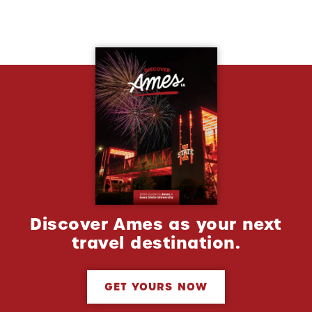
Discover Ames as your next
travel destination.
GET YOURS NOW