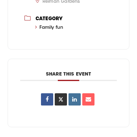
Reiman Gardens
CATEGORY
Family fun
SHARE THIS EVENT