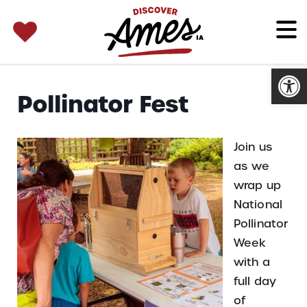
SEARCH 
Search
for:
Open
Pollinator Fest
Join us
as we
wrap up
National
Pollinator
Week
with a
full day
of