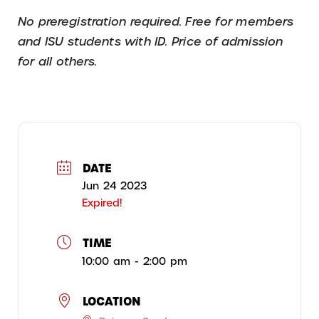
No preregistration required. Free for members
and ISU students with ID. Price of admission
for all others.
DATE
Jun 24 2023
Expired!
TIME
10:00 am - 2:00 pm
LOCATION