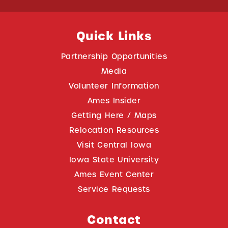
Quick Links
Partnership Opportunities
Media
Volunteer Information
Ames Insider
Getting Here / Maps
Relocation Resources
Visit Central Iowa
Iowa State University
Ames Event Center
Service Requests
Contact