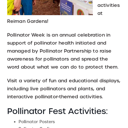
activities
at
Reiman Gardens!
Pollinator Week is an annual celebration in
support of pollinator health initiated and
managed by Pollinator Partnership to raise
awareness for pollinators and spread the
word about what we can do to protect them.
Visit a variety of fun and educational displays,
including live pollinators and plants, and
interactive pollinator-themed activities.
Pollinator Fest Activities:
Pollinator Posters