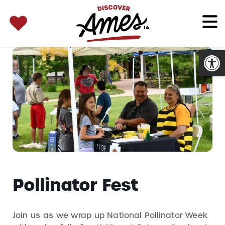
SEARCH 
Search
for:
Open
Pollinator Fest
Join us as we wrap up National Pollinator Week