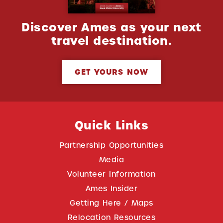
Discover Ames as your next
travel destination.
GET YOURS NOW
Quick Links
Partnership Opportunities
Media
Volunteer Information
Ames Insider
Getting Here / Maps
Relocation Resources