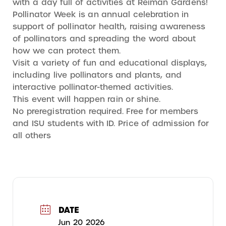
with a day full of activities at Reiman Gardens!
Pollinator Week is an annual celebration in
support of pollinator health, raising awareness
of pollinators and spreading the word about
how we can protect them.
Visit a variety of fun and educational displays,
including live pollinators and plants, and
interactive pollinator-themed activities.
This event will happen rain or shine.
No preregistration required. Free for members
and ISU students with ID. Price of admission for
all others
DATE
Jun 20 2026