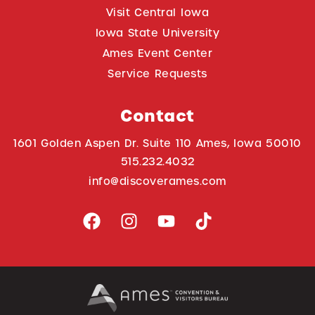
Visit Central Iowa
Iowa State University
Ames Event Center
Service Requests
Contact
1601 Golden Aspen Dr. Suite 110 Ames, Iowa 50010
515.232.4032
info@discoverames.com