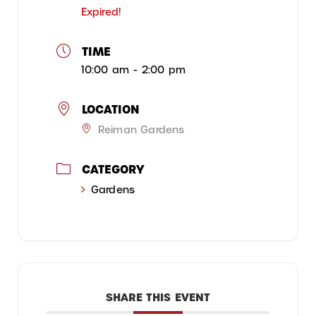
Expired!
TIME
10:00 am - 2:00 pm
LOCATION
Reiman Gardens
CATEGORY
Gardens
SHARE THIS EVENT