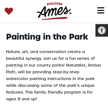
SEARCH 
Search
for:
Open
Painting in the Park
Nature, art, and conservation create a
beautiful synergy. Join us for a fun series of
painting in our county parks! Naturalist, Amber
Piatt, will be providing step-by-step
watercolor painting instructions in the park
while discussing some of the park’s unique
features. This family friendly program is for
ages 8 and up!