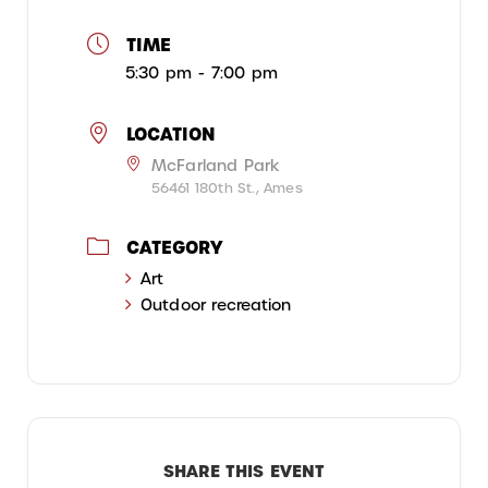
TIME
5:30 pm - 7:00 pm
LOCATION
McFarland Park
56461 180th St., Ames
CATEGORY
Art
Outdoor recreation
SHARE THIS EVENT