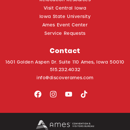
Visit Central Iowa
Iowa State University
Ames Event Center
Service Requests
Contact
1601 Golden Aspen Dr. Suite 110 Ames, Iowa 50010
515.232.4032
info@discoverames.com