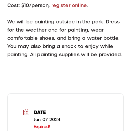
Cost: $10/person,
register online
.
We will be painting outside in the park. Dress
for the weather and for painting, wear
comfortable shoes, and bring a water bottle.
You may also bring a snack to enjoy while
painting. All painting supplies will be provided.
DATE
Jun 07 2024
Expired!