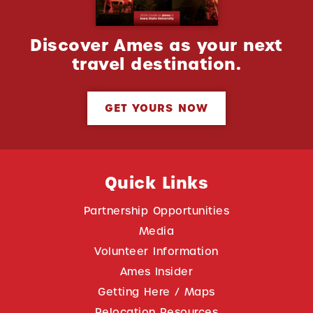
Discover Ames as your next
travel destination.
GET YOURS NOW
Quick Links
Partnership Opportunities
Media
Volunteer Information
Ames Insider
Getting Here / Maps
Relocation Resources