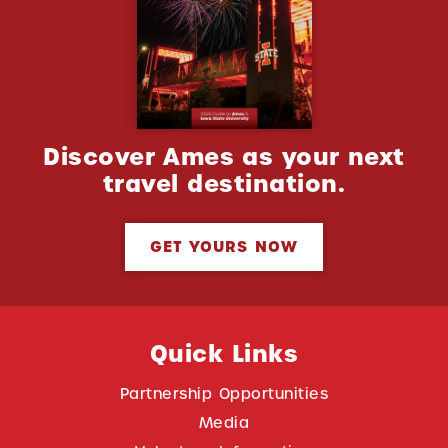
Discover Ames as your next
travel destination.
GET YOURS NOW
Quick Links
Partnership Opportunities
Media