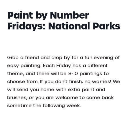
Paint by Number
Fridays: National Parks
Grab a friend and drop by for a fun evening of
easy painting. Each Friday has a different
theme, and there will be 8-10 paintings to
choose from. If you don’t finish, no worries! We
will send you home with extra paint and
brushes, or you are welcome to come back
sometime the following week.