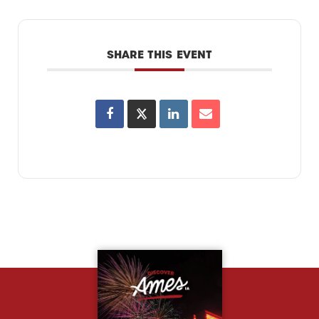
SHARE THIS EVENT