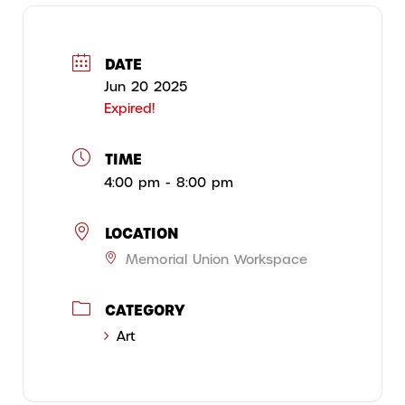
DATE
Jun 20 2025
Expired!
TIME
4:00 pm - 8:00 pm
LOCATION
Memorial Union Workspace
CATEGORY
Art