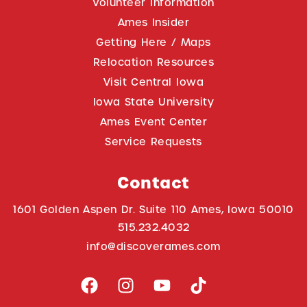
Volunteer Information
Ames Insider
Getting Here / Maps
Relocation Resources
Visit Central Iowa
Iowa State University
Ames Event Center
Service Requests
Contact
1601 Golden Aspen Dr. Suite 110 Ames, Iowa 50010
515.232.4032
info@discoverames.com