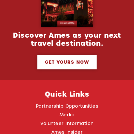
Discover Ames as your next
travel destination.
GET YOURS NOW
Quick Links
Partnership Opportunities
Media
Volunteer Information
Ames Insider