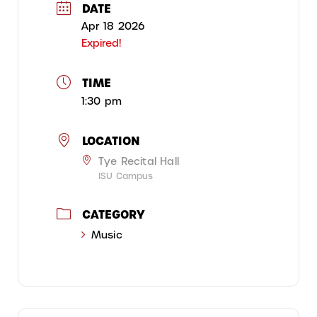
DATE
Apr 18 2026
Expired!
TIME
1:30 pm
LOCATION
Tye Recital Hall
ISU Campus
CATEGORY
Music