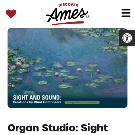
SEARCH 
Search
for:
Open
Organ Studio: Sight