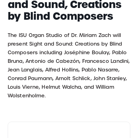
and Sound, Creations
by Blind Composers
The ISU Organ Studio of Dr. Miriam Zach will
present Sight and Sound: Creations by Blind
Composers including Joséphine Boulay, Pablo
Bruna, Antonio de Cabezón, Francesco Landini,
Jean Langlais, Alfred Hollins, Pablo Nasarre,
Conrad Paumann, Arnolt Schlick, John Stanley,
Louis Vierne, Helmut Walcha, and William
Wolstenholme.