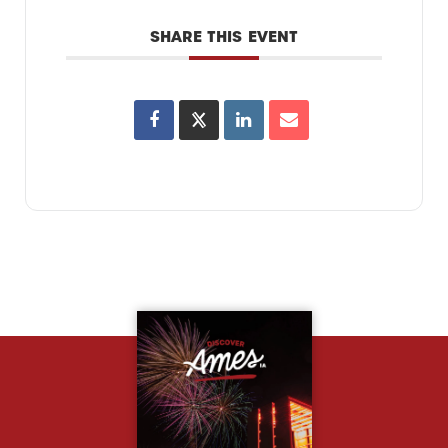
SHARE THIS EVENT