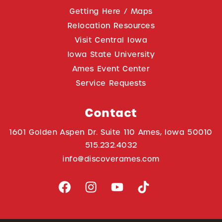
Getting Here / Maps
Relocation Resources
Visit Central Iowa
Iowa State University
Ames Event Center
Service Requests
Contact
1601 Golden Aspen Dr. Suite 110 Ames, Iowa 50010
515.232.4032
info@discoverames.com