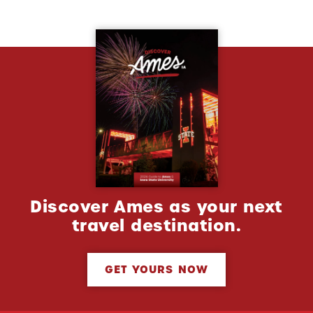
Discover Ames as your next
travel destination.
GET YOURS NOW