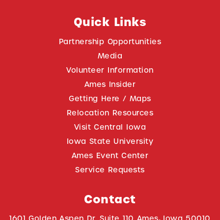
Quick Links
Partnership Opportunities
Media
Volunteer Information
Ames Insider
Getting Here / Maps
Relocation Resources
Visit Central Iowa
Iowa State University
Ames Event Center
Service Requests
Contact
1601 Golden Aspen Dr. Suite 110 Ames, Iowa 50010