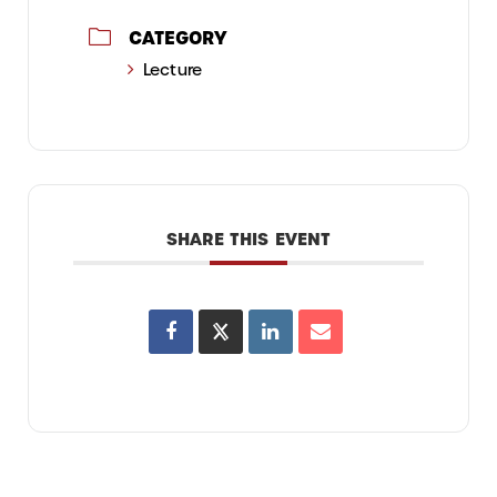
CATEGORY
Lecture
SHARE THIS EVENT