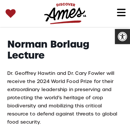
SEARCH 
Search
for:
Open
Norman Borlaug
Lecture
Dr. Geoffrey Hawtin and Dr. Cary Fowler will
receive the 2024 World Food Prize for their
extraordinary leadership in preserving and
protecting the world’s heritage of crop
biodiversity and mobilizing this critical
resource to defend against threats to global
food security.