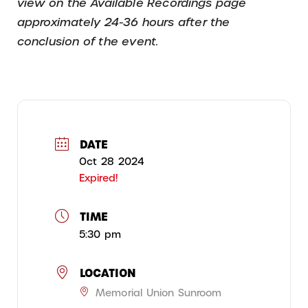
view on the Available Recordings page
approximately 24-36 hours after the
conclusion of the event.
DATE
Oct 28 2024
Expired!
TIME
5:30 pm
LOCATION
Memorial Union Sunroom