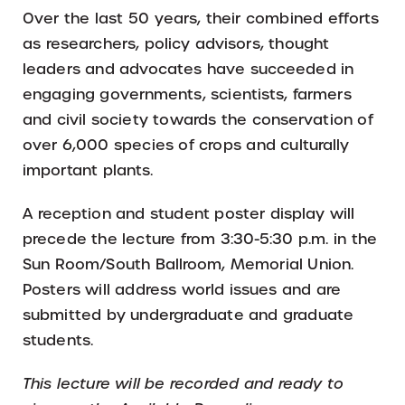
Over the last 50 years, their combined efforts
as researchers, policy advisors, thought
leaders and advocates have succeeded in
engaging governments, scientists, farmers
and civil society towards the conservation of
over 6,000 species of crops and culturally
important plants.
A reception and student poster display will
precede the lecture from 3:30-5:30 p.m. in the
Sun Room/South Ballroom, Memorial Union.
Posters will address world issues and are
submitted by undergraduate and graduate
students.
This lecture will be recorded and ready to