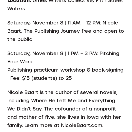
Location:
Ames Writers Collective, Fifth Street
Writers
Saturday, November 8 | 11 AM – 12 PM: Nicole
Baart, The Publishing Journey free and open to
the public
Saturday, November 8 | 1 PM – 3 PM: Pitching
Your Work
Publishing practicum workshop & book-signing
| Fee: $15 (students) to 25
Nicole Baart is the author of several novels,
including Where He Left Me and Everything
We Didn’t Say. The cofounder of a nonprofit
and mother of five, she lives in Iowa with her
family. Learn more at NicoleBaart.com.