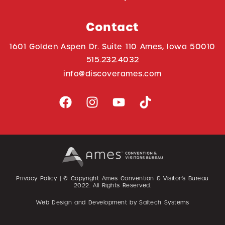
Contact
1601 Golden Aspen Dr. Suite 110 Ames, Iowa 50010
515.232.4032
info@discoverames.com
Privacy Policy
| © Copyright Ames Convention & Visitor’s Bureau
2022
. All Rights Reserved.
Web Design and Development by
Saltech Systems