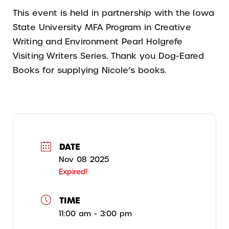
This event is held in partnership with the Iowa
State University MFA Program in Creative
Writing and Environment Pearl Holgrefe
Visiting Writers Series. Thank you Dog-Eared
Books for supplying Nicole’s books.
DATE
Nov 08 2025
Expired!
TIME
11:00 am - 3:00 pm