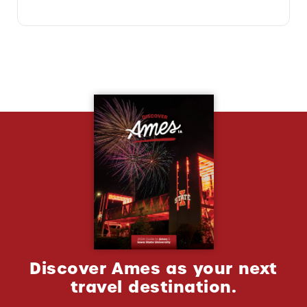
Discover Ames as your next
travel destination.