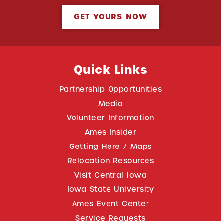
GET YOURS NOW
Quick Links
Partnership Opportunities
Media
Volunteer Information
Ames Insider
Getting Here / Maps
Relocation Resources
Visit Central Iowa
Iowa State University
Ames Event Center
Service Requests