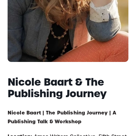
Nicole Baart & The
Publishing Journey
Nicole Baart | The Publishing Journey | A
Publishing Talk & Workshop