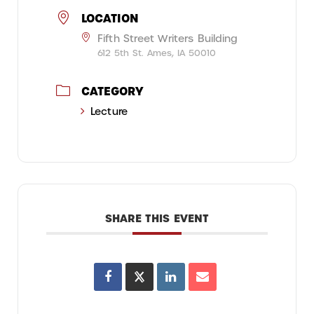
LOCATION
Fifth Street Writers Building
612 5th St. Ames, IA 50010
CATEGORY
Lecture
SHARE THIS EVENT