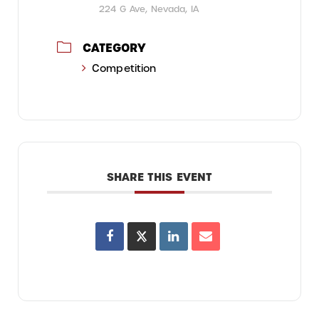
224 G Ave, Nevada, IA
CATEGORY
Competition
SHARE THIS EVENT