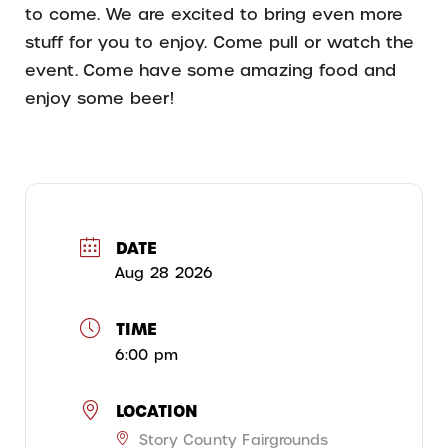
to come. We are excited to bring even more
stuff for you to enjoy. Come pull or watch the
event. Come have some amazing food and
enjoy some beer!
DATE
Aug 28 2026
TIME
6:00 pm
LOCATION
Story County Fairgrounds