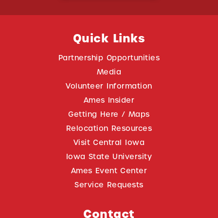
Quick Links
Partnership Opportunities
Media
Volunteer Information
Ames Insider
Getting Here / Maps
Relocation Resources
Visit Central Iowa
Iowa State University
Ames Event Center
Service Requests
Contact