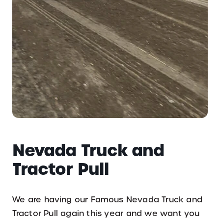
Nevada Truck and
Tractor Pull
We are having our Famous Nevada Truck and
Tractor Pull again this year and we want you