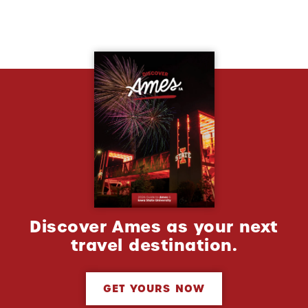
Discover Ames as your next
travel destination.
GET YOURS NOW