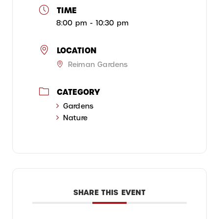
TIME
8:00 pm - 10:30 pm
LOCATION
Reiman Gardens
CATEGORY
Gardens
Nature
SHARE THIS EVENT