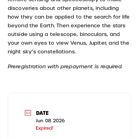
discoveries about other planets, including
how they can be applied to the search for life
beyond the Earth. Then experience the stars
outside using a telescope, binoculars, and
your own eyes to view Venus, Jupiter, and the
night sky’s constellations.
Preregistration with prepayment is required.
DATE
Jun 08 2026
Expired!