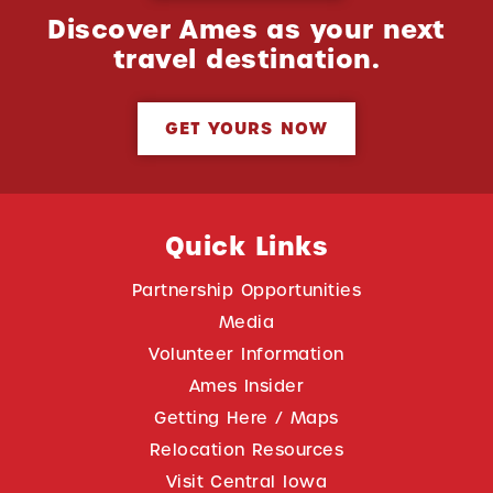
Discover Ames as your next
travel destination.
GET YOURS NOW
Quick Links
Partnership Opportunities
Media
Volunteer Information
Ames Insider
Getting Here / Maps
Relocation Resources
Visit Central Iowa