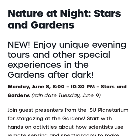
Nature at Night: Stars
and Gardens
NEW! Enjoy unique evening
tours and other special
experiences in the
Gardens after dark!
Monday, June 8, 8:00 – 10:30 PM – Stars and
Gardens
(rain date Tuesday, June 9)
Join guest presenters from the ISU Planetarium
for stargazing at the Gardens! Start with
hands on activities about how scientists use
remote sensing and spectroscopy to make