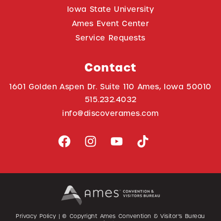
Iowa State University
Ames Event Center
Service Requests
Contact
1601 Golden Aspen Dr. Suite 110 Ames, Iowa 50010
515.232.4032
info@discoverames.com
Privacy Policy
| © Copyright Ames Convention & Visitor’s Bureau