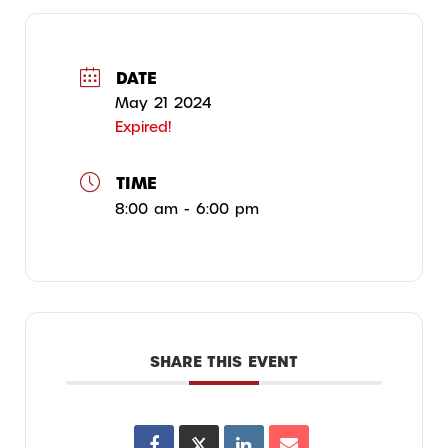
DATE
May 21 2024
Expired!
TIME
8:00 am - 6:00 pm
SHARE THIS EVENT