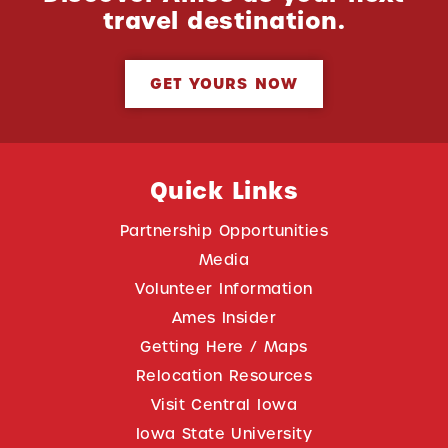
travel destination.
GET YOURS NOW
Quick Links
Partnership Opportunities
Media
Volunteer Information
Ames Insider
Getting Here / Maps
Relocation Resources
Visit Central Iowa
Iowa State University