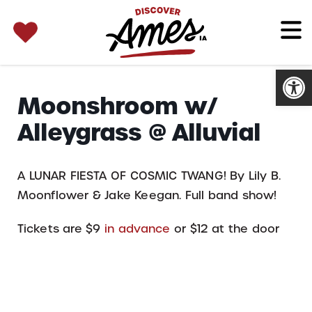
SEARCH 
Search
for:
Open
Moonshroom w/
Alleygrass @ Alluvial
A LUNAR FIESTA OF COSMIC TWANG! By Lily B.
Moonflower & Jake Keegan. Full band show!
Tickets are $9
in advance
or $12 at the door