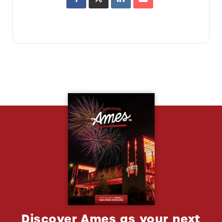
Discover Ames as your next