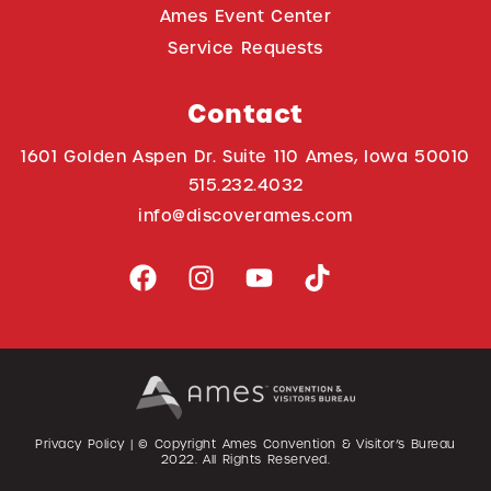
Ames Event Center
Service Requests
Contact
1601 Golden Aspen Dr. Suite 110 Ames, Iowa 50010
515.232.4032
info@discoverames.com
Privacy Policy
| © Copyright Ames Convention & Visitor’s Bureau
2022
. All Rights Reserved.