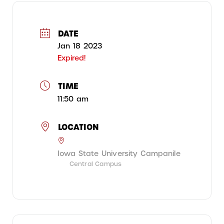
DATE
Jan 18 2023
Expired!
TIME
11:50 am
LOCATION
Iowa State University Campanile
Central Campus