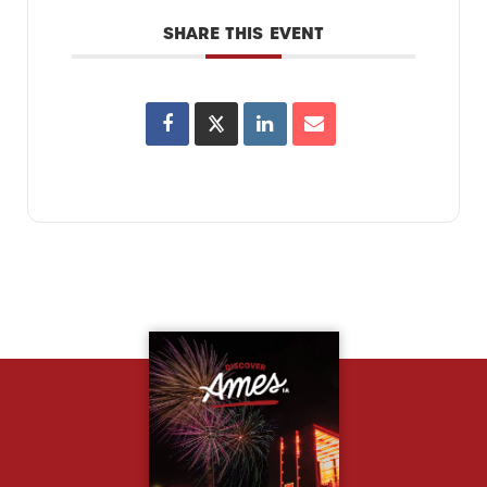
SHARE THIS EVENT