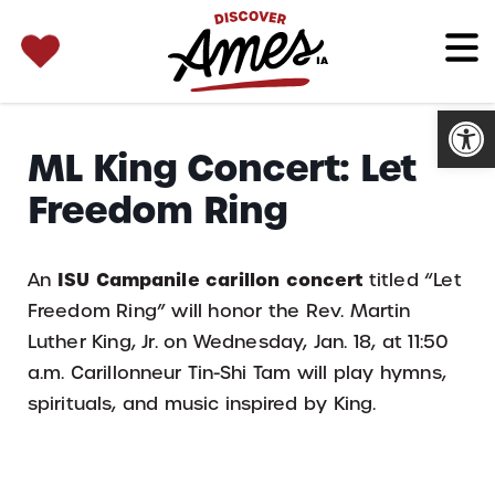
SEARCH 
Search
for:
Open
ML King Concert: Let
Freedom Ring
ISU Campanile carillon concert
An
titled “Let
Freedom Ring” will honor the Rev. Martin
Luther King, Jr. on Wednesday, Jan. 18, at 11:50
a.m. Carillonneur Tin-Shi Tam will play hymns,
spirituals, and music inspired by King.