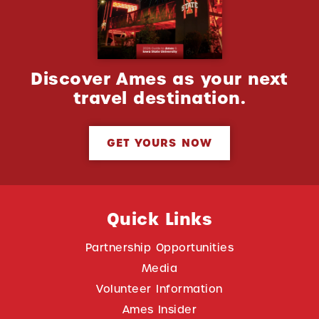
Discover Ames as your next
travel destination.
GET YOURS NOW
Quick Links
Partnership Opportunities
Media
Volunteer Information
Ames Insider