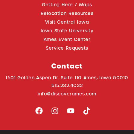
Getting Here / Maps
Relocation Resources
Visit Central Iowa
Iowa State University
Ames Event Center
Service Requests
Contact
1601 Golden Aspen Dr. Suite 110 Ames, Iowa 50010
515.232.4032
info@discoverames.com