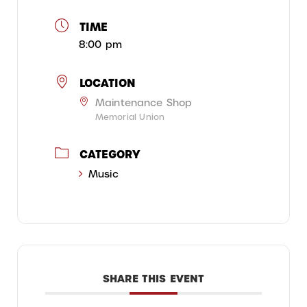
TIME
8:00 pm
LOCATION
Maintenance Shop
Memorial Union
CATEGORY
Music
SHARE THIS EVENT