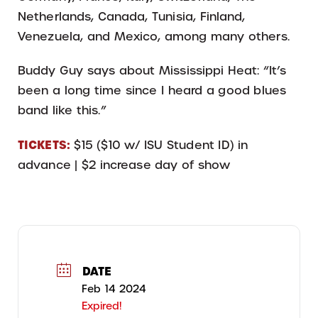
Netherlands, Canada, Tunisia, Finland,
Venezuela, and Mexico, among many others.
Buddy Guy says about Mississippi Heat: “It’s
been a long time since I heard a good blues
band like this.”
TICKETS:
$15 ($10 w/ ISU Student ID) in
advance | $2 increase day of show
DATE
Feb 14 2024
Expired!