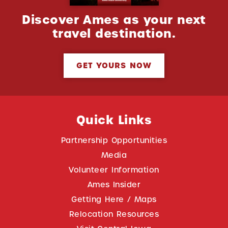
Discover Ames as your next
travel destination.
GET YOURS NOW
Quick Links
Partnership Opportunities
Media
Volunteer Information
Ames Insider
Getting Here / Maps
Relocation Resources