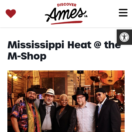
SEARCH 
Search
for:
Open
Mississippi Heat @ the
M-Shop