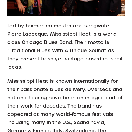
Led by harmonica master and songwriter
Pierre Lacocque, Mississippi Heat is a world-
class Chicago Blues Band. Their motto is
“Traditional Blues With A Unique Sound” as
they present fresh yet vintage-based musical
ideas.
Mississippi Heat is known internationally for
their passionate blues delivery. Overseas and
national touring have been an integral part of
their work for decades. The band has
appeared at many world-famous festivals
including many in the U.S., Scandinavia,
Germany, France, Italy, Switzerland, The