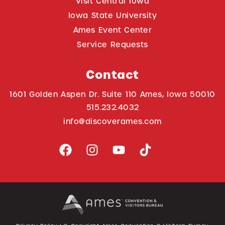
Visit Central Iowa
Iowa State University
Ames Event Center
Service Requests
Contact
1601 Golden Aspen Dr. Suite 110 Ames, Iowa 50010
515.232.4032
info@discoverames.com