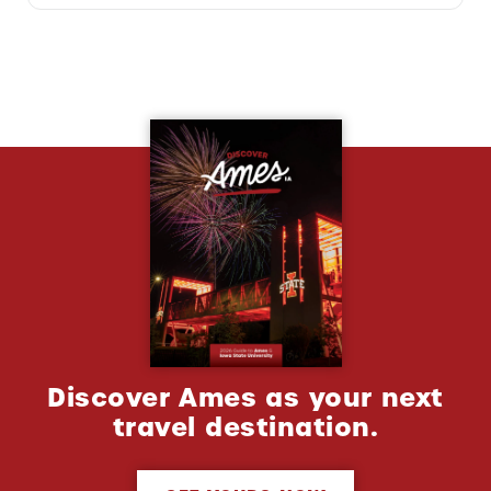
Discover Ames as your next
travel destination.