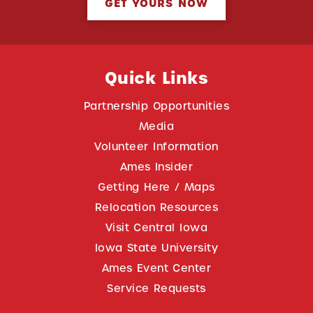
GET YOURS NOW
Quick Links
Partnership Opportunities
Media
Volunteer Information
Ames Insider
Getting Here / Maps
Relocation Resources
Visit Central Iowa
Iowa State University
Ames Event Center
Service Requests