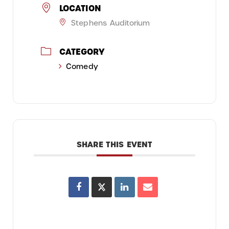
LOCATION
Stephens Auditorium
CATEGORY
Comedy
SHARE THIS EVENT