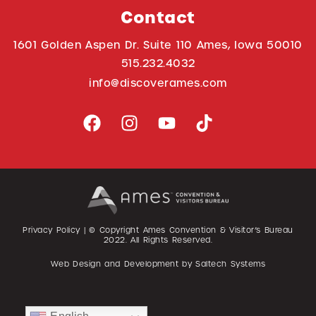
Contact
1601 Golden Aspen Dr. Suite 110 Ames, Iowa 50010
515.232.4032
info@discoverames.com
Privacy Policy
| © Copyright Ames Convention & Visitor’s Bureau
2022
. All Rights Reserved.
Web Design and Development by
Saltech Systems