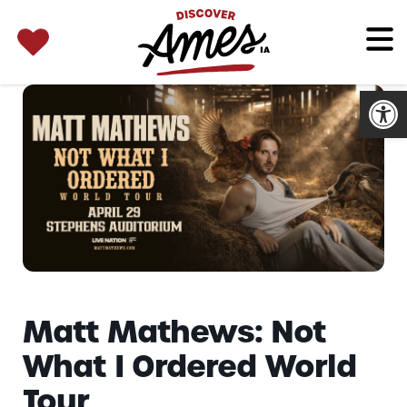
SEARCH 
Search
for:
Open
Matt Mathews: Not
What I Ordered World
Tour