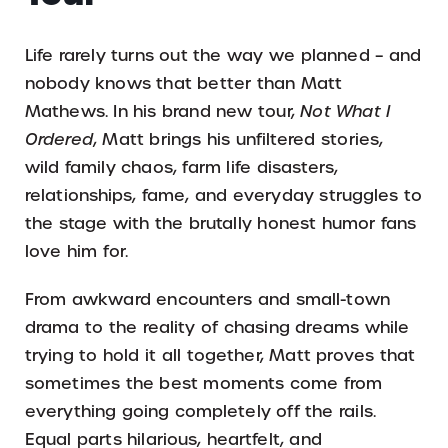
Life rarely turns out the way we planned – and
nobody knows that better than Matt
Mathews. In his brand new tour,
Not What I
Ordered
, Matt brings his unfiltered stories,
wild family chaos, farm life disasters,
relationships, fame, and everyday struggles to
the stage with the brutally honest humor fans
love him for.
From awkward encounters and small-town
drama to the reality of chasing dreams while
trying to hold it all together, Matt proves that
sometimes the best moments come from
everything going completely off the rails.
Equal parts hilarious, heartfelt, and