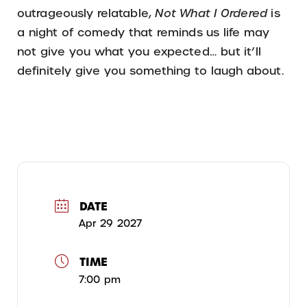
outrageously relatable,
Not What I Ordered
is
a night of comedy that reminds us life may
not give you what you expected… but it’ll
definitely give you something to laugh about.
DATE
Apr 29 2027
TIME
7:00 pm