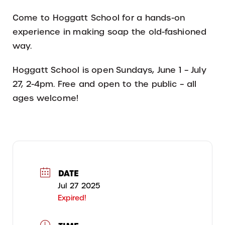
Come to Hoggatt School for a hands-on
experience in making soap the old-fashioned
way.
Hoggatt School is open Sundays, June 1 – July
27, 2-4pm. Free and open to the public – all
ages welcome!
DATE
Jul 27 2025
Expired!