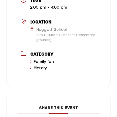
TIME
2:00 pm - 4:00 pm
LOCATION
Hoggatt School
18th & Burnett (Meeker Elementary
grounds)
CATEGORY
Family fun
History
SHARE THIS EVENT