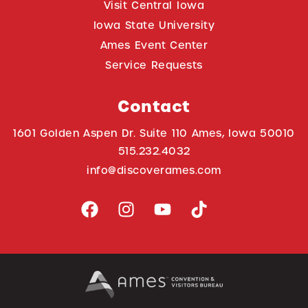
Visit Central Iowa
Iowa State University
Ames Event Center
Service Requests
Contact
1601 Golden Aspen Dr. Suite 110 Ames, Iowa 50010
515.232.4032
info@discoverames.com