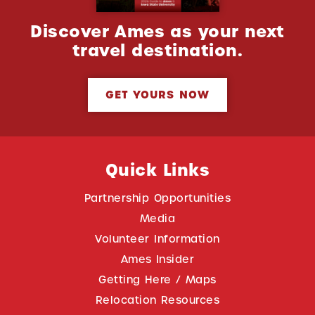
Discover Ames as your next
travel destination.
GET YOURS NOW
Quick Links
Partnership Opportunities
Media
Volunteer Information
Ames Insider
Getting Here / Maps
Relocation Resources