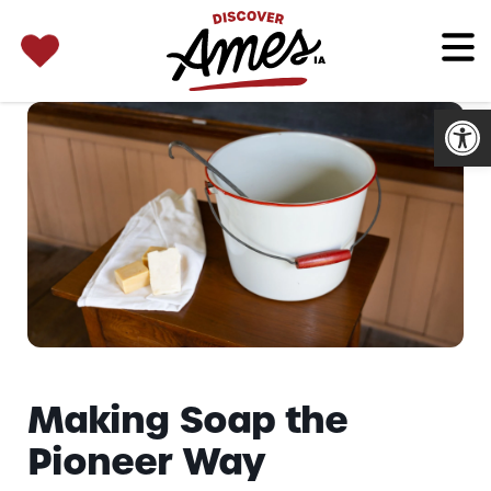
SEARCH 
Search
for:
Open
Making Soap the
Pioneer Way