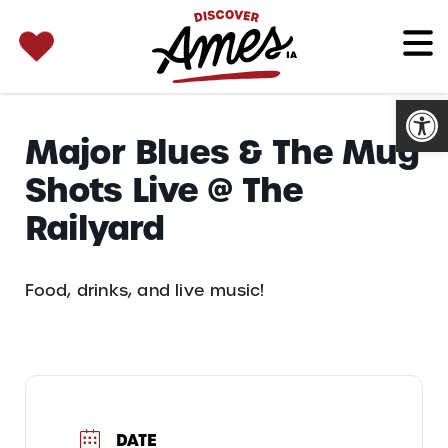
SEARCH 
Search
for:
Open
Major Blues & The Mug
Shots Live @ The
Railyard
Food, drinks, and live music!
DATE