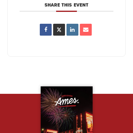
SHARE THIS EVENT