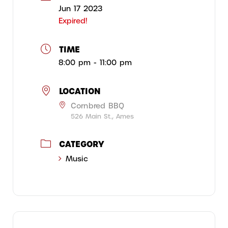
Jun 17 2023
Expired!
TIME
8:00 pm - 11:00 pm
LOCATION
Cornbred BBQ
526 Main St., Ames
CATEGORY
Music