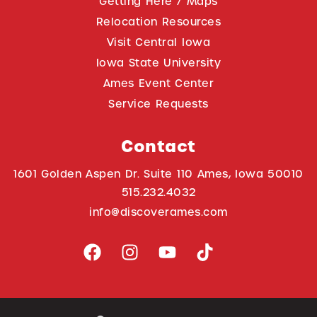
Getting Here / Maps
Relocation Resources
Visit Central Iowa
Iowa State University
Ames Event Center
Service Requests
Contact
1601 Golden Aspen Dr. Suite 110 Ames, Iowa 50010
515.232.4032
info@discoverames.com