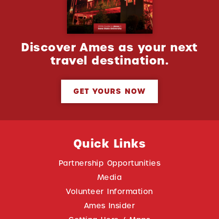
Discover Ames as your next
travel destination.
GET YOURS NOW
Quick Links
Partnership Opportunities
Media
Volunteer Information
Ames Insider