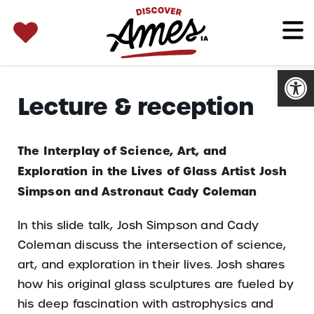
SEARCH 
Search
for:
Open
Lecture & reception
The Interplay of Science, Art, and
Exploration in the Lives of Glass Artist Josh
Simpson and Astronaut Cady Coleman
In this slide talk, Josh Simpson and Cady
Coleman discuss the intersection of science,
art, and exploration in their lives. Josh shares
how his original glass sculptures are fueled by
his deep fascination with astrophysics and