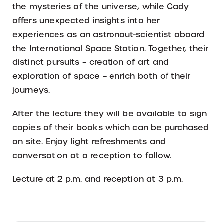
the mysteries of the universe, while Cady
offers unexpected insights into her
experiences as an astronaut-scientist aboard
the International Space Station. Together, their
distinct pursuits – creation of art and
exploration of space – enrich both of their
journeys.
After the lecture they will be available to sign
copies of their books which can be purchased
on site. Enjoy light refreshments and
conversation at a reception to follow.
Lecture at 2 p.m. and reception at 3 p.m.