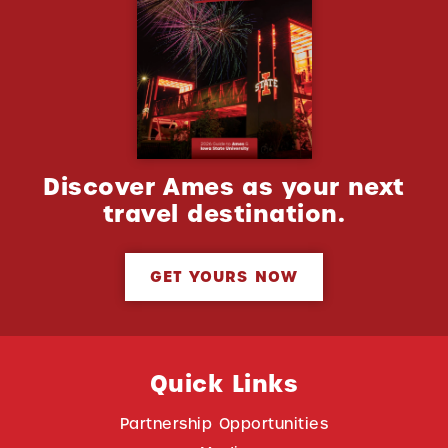
Discover Ames as your next
travel destination.
GET YOURS NOW
Quick Links
Partnership Opportunities