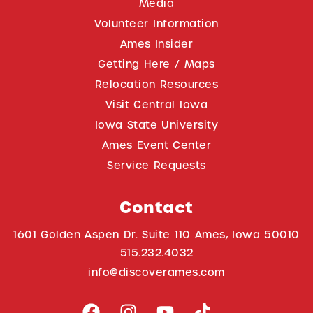
Media
Volunteer Information
Ames Insider
Getting Here / Maps
Relocation Resources
Visit Central Iowa
Iowa State University
Ames Event Center
Service Requests
Contact
1601 Golden Aspen Dr. Suite 110 Ames, Iowa 50010
515.232.4032
info@discoverames.com