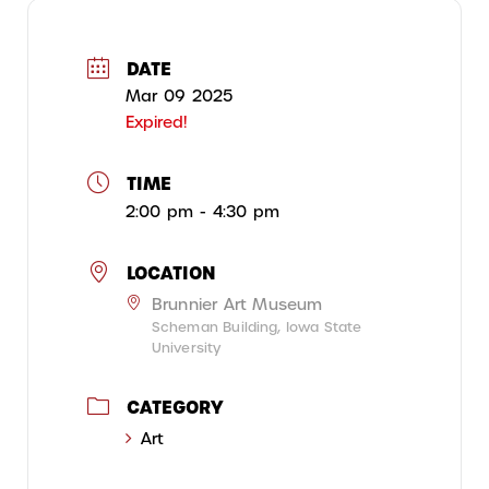
DATE
Mar 09 2025
Expired!
TIME
2:00 pm - 4:30 pm
LOCATION
Brunnier Art Museum
Scheman Building, Iowa State
University
CATEGORY
Art