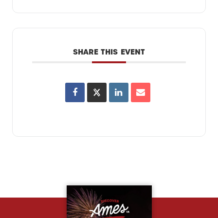
SHARE THIS EVENT