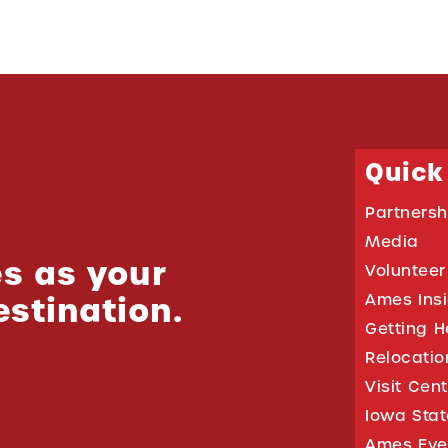
Quick
Partnersh
Media
s as your
Volunteer
estination.
Ames Ins
Getting H
Relocati
Visit Cen
Iowa Stat
Ames Eve