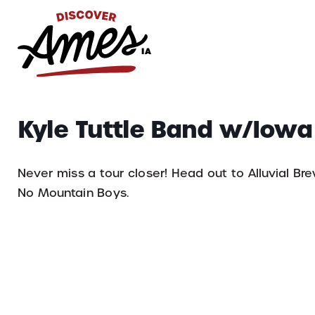
S
Search
Kyle Tuttle Band w/Iow
for:
Never miss a tour closer! Head out to Alluvial Br
No Mountain Boys.