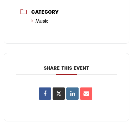
CATEGORY
Music
SHARE THIS EVENT