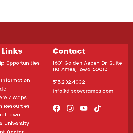
 Links
Contact
ip Opportunities
1601 Golden Aspen Dr. Suite
110 Ames, Iowa 50010
 Information
515.232.4032
ider
info@discoverames.com
ere / Maps
on Resources
tral Iowa
e University
nt Center