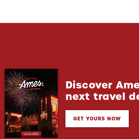
Discover Ame
next travel d
GET YOURS NOW