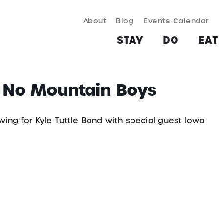
About
Blog
Events Calendar
TAY
DO
EAT & DRINK
SHOP
PLAN
MORE
STAY
DO
EAT
a No Mountain Boys
ewing for Kyle Tuttle Band with special guest Iowa