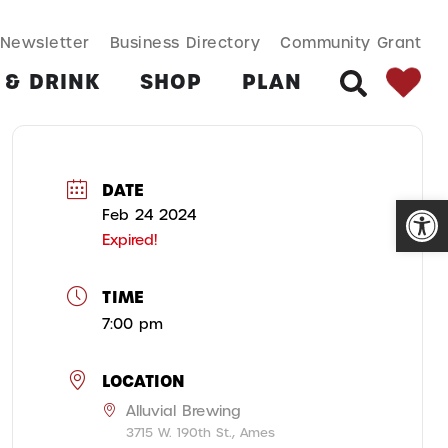
SEARCH BUT
Search
Newsletter
Business Directory
Community Grant
for:
 & DRINK
SHOP
PLAN
SEARCH
DATE
Open
Feb 24 2024
Expired!
TIME
7:00 pm
LOCATION
Alluvial Brewing
3715 W. 190th St., Ames