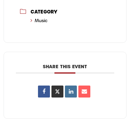
CATEGORY
Music
SHARE THIS EVENT