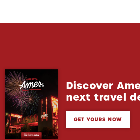
Discover Ame
next travel d
GET YOURS NOW