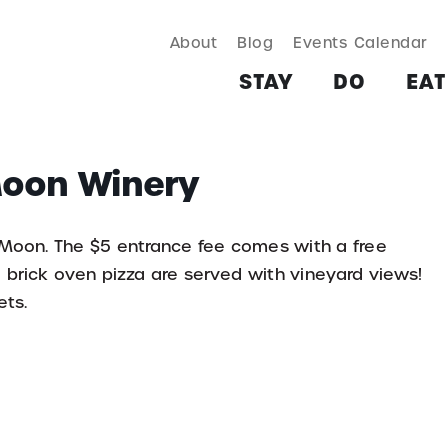
About
Blog
Events Calendar
TAY
DO
EAT & DRINK
SHOP
PLAN
MORE
STAY
DO
EAT
 Moon Winery
 Moon. The $5 entrance fee comes with a free
d brick oven pizza are served with vineyard views!
ets.