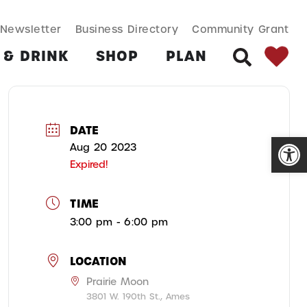
SEARCH BUT
Search
Newsletter
Business Directory
Community Grant
for:
 & DRINK
SHOP
PLAN
SEARCH
DATE
Open
Aug 20 2023
Expired!
TIME
3:00 pm - 6:00 pm
LOCATION
Prairie Moon
3801 W. 190th St., Ames