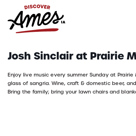
S
Search
Josh Sinclair at Prairie
for:
Enjoy live music every summer Sunday at Prairie
glass of sangria. Wine, craft & domestic beer, an
Bring the family; bring your lawn chairs and blank