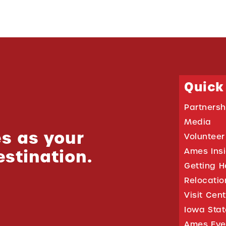
Quick
Partnersh
Media
s as your
Volunteer
estination.
Ames Ins
Getting H
Relocati
Visit Cen
Iowa Stat
Ames Eve