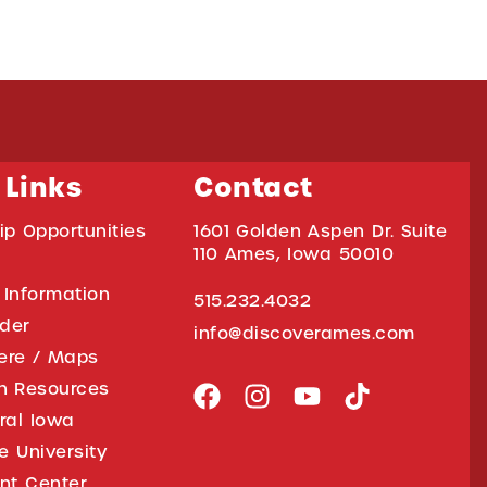
 Links
Contact
ip Opportunities
1601 Golden Aspen Dr. Suite
110 Ames, Iowa 50010
 Information
515.232.4032
ider
info@discoverames.com
ere / Maps
on Resources
tral Iowa
e University
nt Center