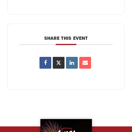
SHARE THIS EVENT