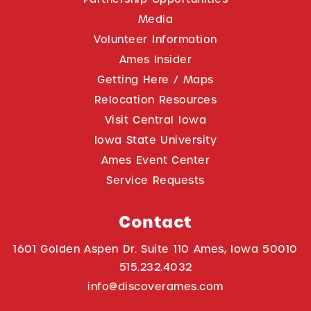
Media
Volunteer Information
Ames Insider
Getting Here / Maps
Relocation Resources
Visit Central Iowa
Iowa State University
Ames Event Center
Service Requests
Contact
1601 Golden Aspen Dr. Suite 110 Ames, Iowa 50010
515.232.4032
info@discoverames.com