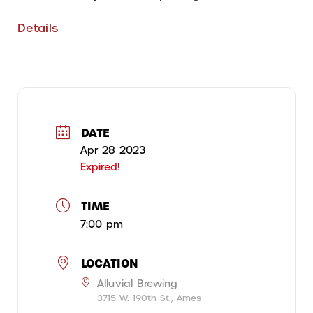
Details
DATE
Apr 28 2023
Expired!
TIME
7:00 pm
LOCATION
Alluvial Brewing
3715 W. 190th St., Ames