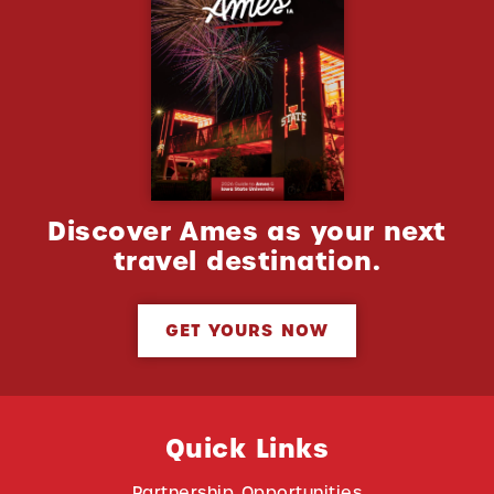
Discover Ames as your next
travel destination.
GET YOURS NOW
Quick Links
Partnership Opportunities