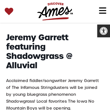
SEARCH 
Search
for:
Open
Jeremy Garrett
featuring
Shadowgrass @
Alluvial
Acclaimed fiddler/songwriter Jeremy Garrett
of The Infamous Stringdusters will be joined
by young bluegrass phenomenon
Shadowgrass! Local favorites The Iowa No
Mountain Boys will be opening.