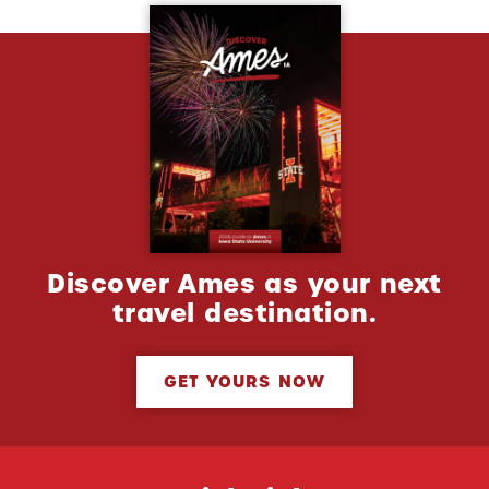
Discover Ames as your next
travel destination.
GET YOURS NOW