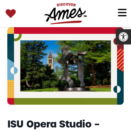
SEARCH 
Search
for:
Open
ISU Opera Studio –