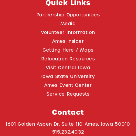
Quick Links
Partnership Opportunities
Media
Volunteer Information
Ames Insider
Getting Here / Maps
Relocation Resources
Visit Central Iowa
Iowa State University
Ames Event Center
Service Requests
Contact
1601 Golden Aspen Dr. Suite 110 Ames, Iowa 50010
515.232.4032