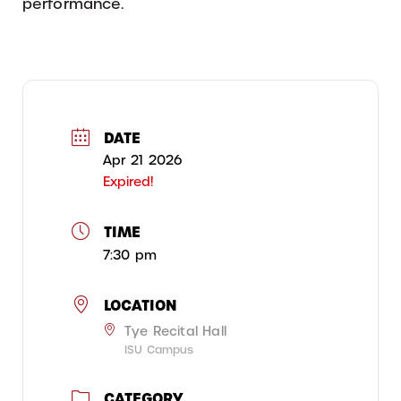
performance.
DATE
Apr 21 2026
Expired!
TIME
7:30 pm
LOCATION
Tye Recital Hall
ISU Campus
CATEGORY