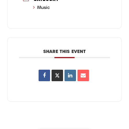
Music
SHARE THIS EVENT