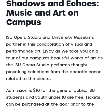
Shadows and Echoes:
Music and Art on
Campus
ISU Opera Studio and University Museums
partner in this collaboration of visual and
performance art. Enjoy as we take you on a
tour of our campus’s beautiful works of art as
the ISU Opera Studio performs thought-
provoking selections from the operatic canon
related to the pieces.
Admission is $10 for the general public. ISU
students and youth under 18 are free. Tickets
can be purchased at the door prior to the