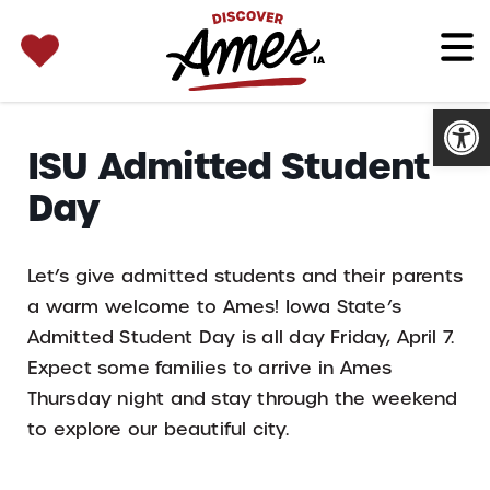
SEARCH 
Search
for:
Open
ISU Admitted Student
Day
Let’s give admitted students and their parents
a warm welcome to Ames! Iowa State’s
Admitted Student Day is all day Friday, April 7.
Expect some families to arrive in Ames
Thursday night and stay through the weekend
to explore our beautiful city.