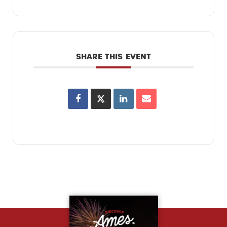
SHARE THIS EVENT