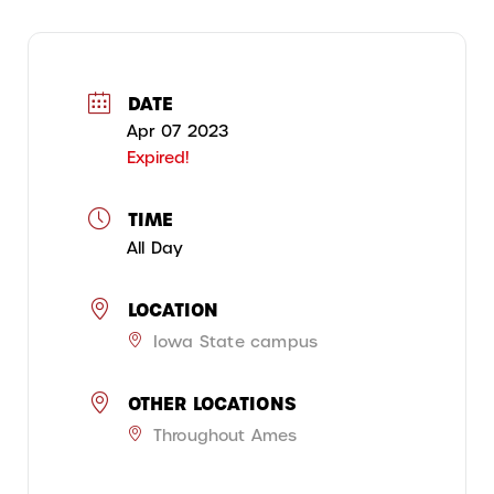
DATE
Apr 07 2023
Expired!
TIME
All Day
LOCATION
Iowa State campus
OTHER LOCATIONS
Throughout Ames