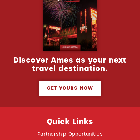
Discover Ames as your next
travel destination.
GET YOURS NOW
Quick Links
Partnership Opportunities