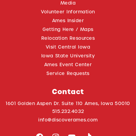
Media
Volunteer Information
Ames Insider
Getting Here / Maps
Relocation Resources
Visit Central Iowa
Iowa State University
Ames Event Center
Service Requests
Contact
1601 Golden Aspen Dr. Suite 110 Ames, Iowa 50010
515.232.4032
info@discoverames.com