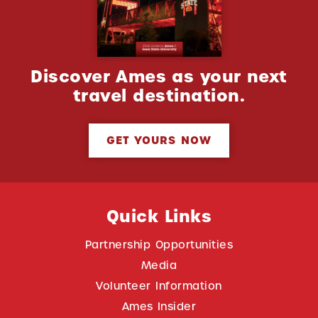
Discover Ames as your next
travel destination.
GET YOURS NOW
Quick Links
Partnership Opportunities
Media
Volunteer Information
Ames Insider