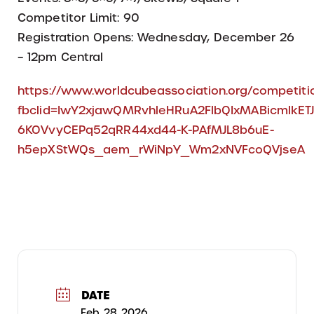
Competitor Limit: 90
Registration Opens: Wednesday, December 26
– 12pm Central
https://www.worldcubeassociation.org/competi
fbclid=IwY2xjawQMRvhleHRuA2FlbQIxMABicmlk
6KOVvyCEPq52qRR44xd44-K-PAfMJL8b6uE-
h5epXStWQs_aem_rWiNpY_Wm2xNVFcoQVjseA
DATE
Feb 28 2026