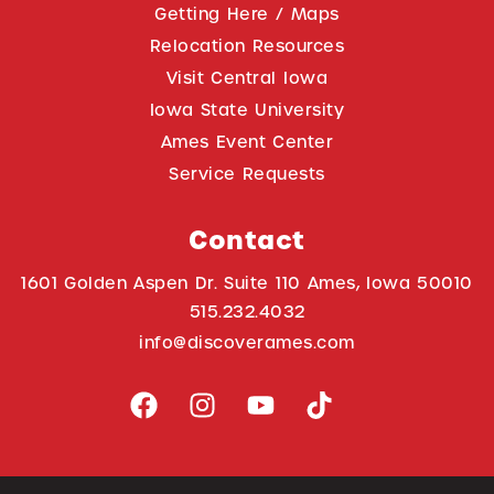
Getting Here / Maps
Relocation Resources
Visit Central Iowa
Iowa State University
Ames Event Center
Service Requests
Contact
1601 Golden Aspen Dr. Suite 110 Ames, Iowa 50010
515.232.4032
info@discoverames.com