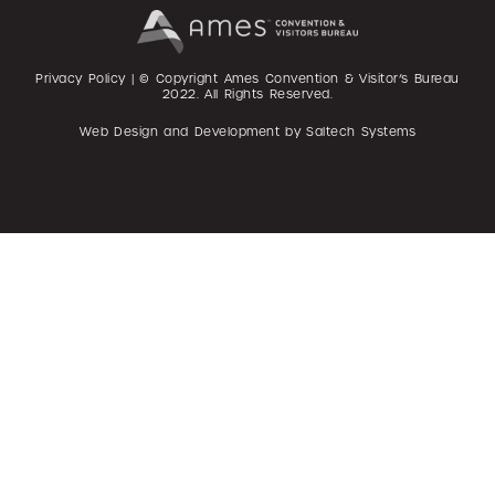
Privacy Policy
| © Copyright Ames Convention & Visitor’s Bureau
2022
. All Rights Reserved.
Web Design and Development by
Saltech Systems