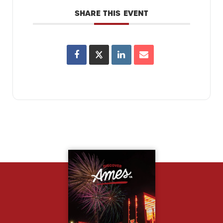
SHARE THIS EVENT