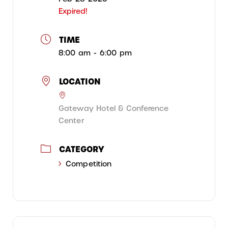
Expired!
TIME
8:00 am - 6:00 pm
LOCATION
Gateway Hotel & Conference
Center
CATEGORY
Competition