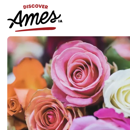
S
Search
for: