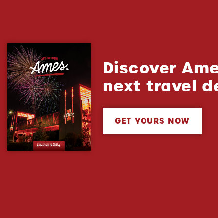
Discover Ame
next travel d
GET YOURS NOW