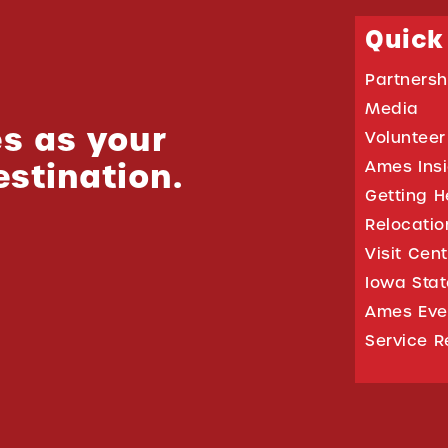
Quick
Partnersh
Media
s as your
Volunteer
estination.
Ames Ins
Getting H
Relocati
Visit Cen
Iowa Stat
Ames Eve
Service R