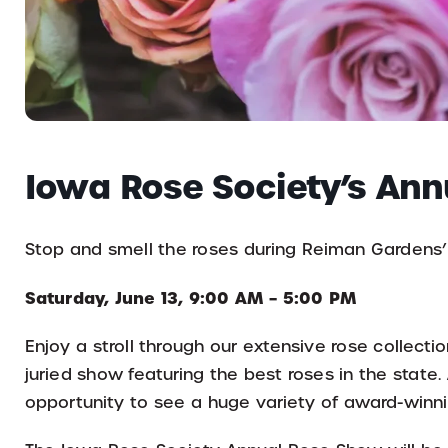
Iowa Rose Society’s An
Stop and smell the roses during Reiman Gardens
Saturday, June 13, 9:00 AM – 5:00 PM
Enjoy a stroll through our extensive rose collect
juried show featuring the best roses in the state. 
opportunity to see a huge variety of award-winnin