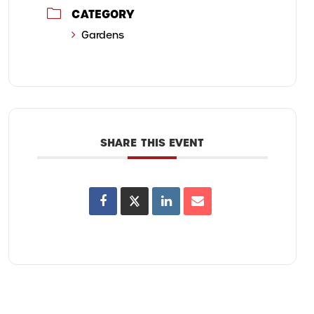
CATEGORY
Gardens
SHARE THIS EVENT