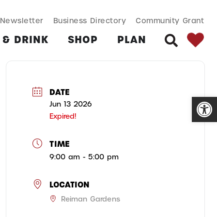
SEARCH BUT
Search
Newsletter
Business Directory
Community Grant
for:
 & DRINK
SHOP
PLAN
SEARCH
DATE
Open
Jun 13 2026
Expired!
TIME
9:00 am - 5:00 pm
LOCATION
Reiman Gardens