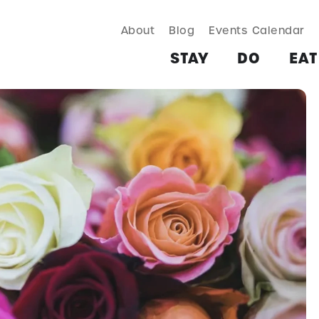
About
Blog
Events Calendar
TAY
DO
EAT & DRINK
SHOP
PLAN
MORE
STAY
DO
EAT