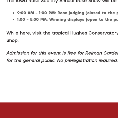
The Iowa Rose Society Annual Rose Show will be
9:00 AM – 1:00 PM: Rose judging (closed to the p
1:00 – 5:00 PM: Winning displays (open to the pu
While here, visit the tropical Hughes Conservatory
Shop.
Admission for this event is free for Reiman Gard
for the general public. No preregistration required.