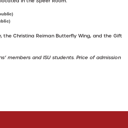
 located in the Speer Room.
ublic)
blic)
, the Christina Reiman Butterfly Wing, and the Gift
ens’ members and ISU students. Price of admission