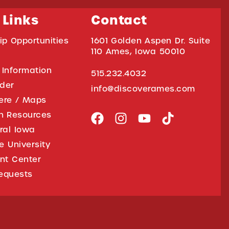
 Links
Contact
ip Opportunities
1601 Golden Aspen Dr. Suite
110 Ames, Iowa 50010
 Information
515.232.4032
ider
info@discoverames.com
ere / Maps
on Resources
tral Iowa
e University
nt Center
equests