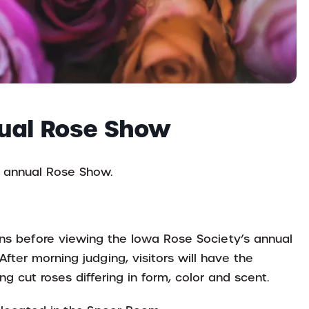
nual Rose Show
’ annual Rose Show.
ions before viewing the Iowa Rose Society’s annual
After morning judging, visitors will have the
g cut roses differing in form, color and scent.