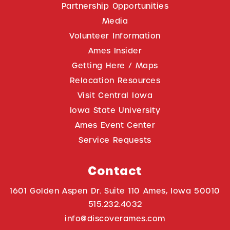
Partnership Opportunities
Media
Volunteer Information
Ames Insider
Getting Here / Maps
Relocation Resources
Visit Central Iowa
Iowa State University
Ames Event Center
Service Requests
Contact
1601 Golden Aspen Dr. Suite 110 Ames, Iowa 50010
515.232.4032
info@discoverames.com