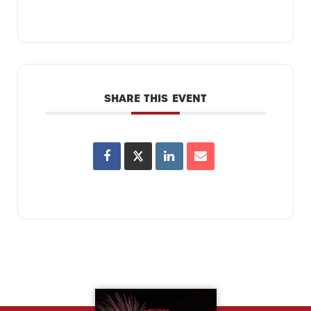
SHARE THIS EVENT