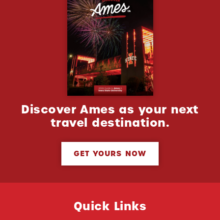
Discover Ames as your next
travel destination.
GET YOURS NOW
Quick Links