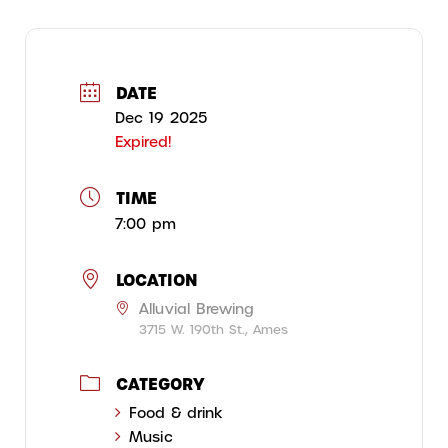
DATE
Dec 19 2025
Expired!
TIME
7:00 pm
LOCATION
Alluvial Brewing
3715 W. 190th St., Ames
CATEGORY
Food & drink
Music