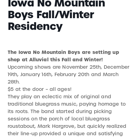
Iowa No Mountain
Boys Fall/Winter
Residency
The Iowa No Mountain Boys are setting up
shop at Alluvial this Fall and Winter!
Upcoming shows are November 25th, December
19th, January 16th, February 20th and March
28th.
$5 at the door – all ages!
They play an eclectic mix of original and
traditional bluegrass music, paying homage to
its roots. The band started during picking
sessions on the porch of local bluegrass
roustabout, Mark Hargrove, but quickly realized
their line-up provided a unique and satisfying