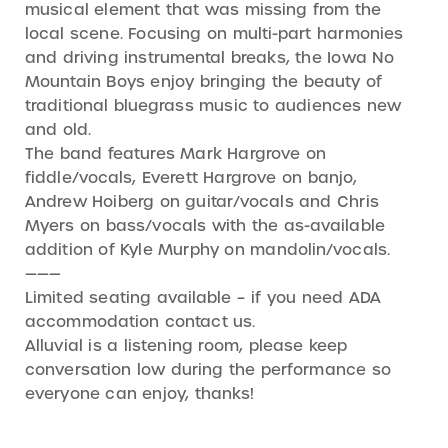
musical element that was missing from the
local scene. Focusing on multi-part harmonies
and driving instrumental breaks, the Iowa No
Mountain Boys enjoy bringing the beauty of
traditional bluegrass music to audiences new
and old.
The band features Mark Hargrove on
fiddle/vocals, Everett Hargrove on banjo,
Andrew Hoiberg on guitar/vocals and Chris
Myers on bass/vocals with the as-available
addition of Kyle Murphy on mandolin/vocals.
———
Limited seating available – if you need ADA
accommodation contact us.
Alluvial is a listening room, please keep
conversation low during the performance so
everyone can enjoy, thanks!