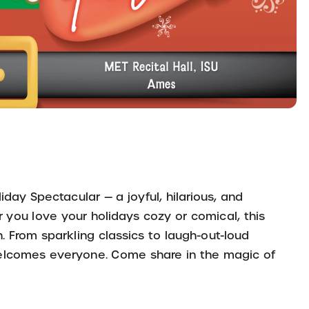
iday Spectacular — a joyful, hilarious, and
you love your holidays cozy or comical, this
 From sparkling classics to laugh-out-loud
d welcomes everyone. Come share in the magic of