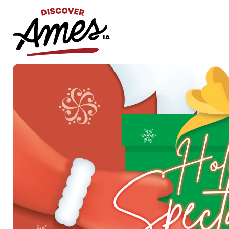
S
Search
for: