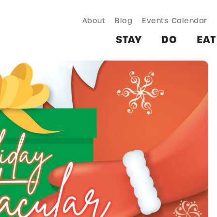
About
Blog
Events Calendar
TAY
DO
EAT & DRINK
SHOP
PLAN
MORE
STAY
DO
EAT