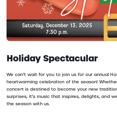
Holiday Spectacular
We can’t wait for you to join us for our annual Hol
heartwarming celebration of the season! Whether 
concert is destined to become your new tradition.
surprises, it’s music that inspires, delights, an
the season with us.