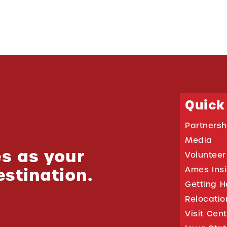
Quick
Partnersh
Media
s as your
Volunteer
estination.
Ames Ins
Getting H
Relocati
Visit Cen