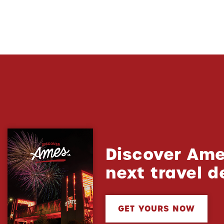
Discover Ame
next travel d
GET YOURS NOW