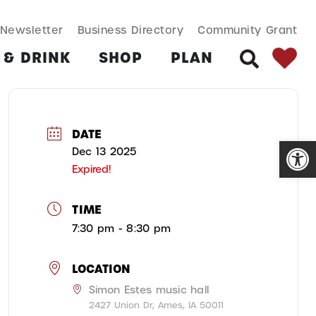
SEARCH BUT
Search
Newsletter
Business Directory
Community Grant
for:
 & DRINK
SHOP
PLAN
SEARCH
DATE
Open
Dec 13 2025
Expired!
TIME
7:30 pm - 8:30 pm
LOCATION
Simon Estes music hall
2427 Union Dr, Ames, IA 50011