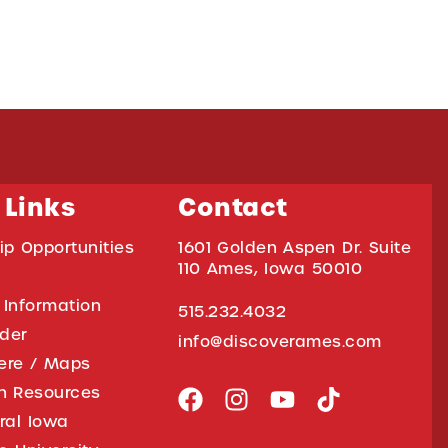
 Links
Contact
ip Opportunities
1601 Golden Aspen Dr. Suite
110 Ames, Iowa 50010
 Information
515.232.4032
ider
info@discoverames.com
ere / Maps
on Resources
tral Iowa