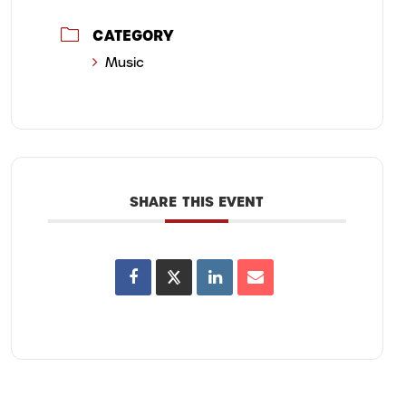
CATEGORY
Music
SHARE THIS EVENT