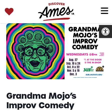
SEARCH 
Search
for:
Open
Grandma Mojo’s
Improv Comedy