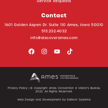
Service Requests
Contact
1601 Golden Aspen Dr. Suite 110 Ames, Iowa 50010
515.232.4032
info@discoverames.com
Privacy Policy
| © Copyright Ames Convention & Visitor’s Bureau
2022
. All Rights Reserved.
Web Design and Development by
Saltech Systems