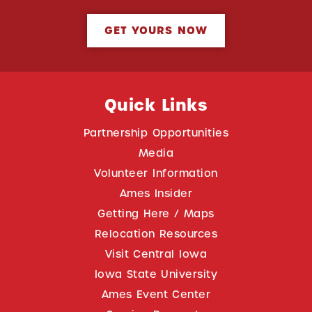
GET YOURS NOW
Quick Links
Partnership Opportunities
Media
Volunteer Information
Ames Insider
Getting Here / Maps
Relocation Resources
Visit Central Iowa
Iowa State University
Ames Event Center