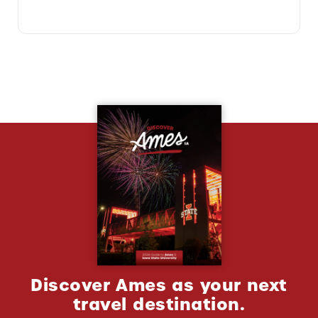
Discover Ames as your next
travel destination.