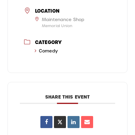
LOCATION
Maintenance Shop
Memorial Union
CATEGORY
Comedy
SHARE THIS EVENT