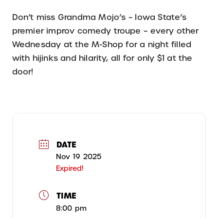
Don’t miss Grandma Mojo’s – Iowa State’s
premier improv comedy troupe – every other
Wednesday at the M-Shop for a night filled
with hijinks and hilarity, all for only $1 at the
door!
DATE
Nov 19 2025
Expired!
TIME
8:00 pm