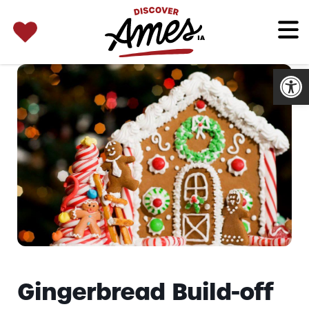
SEARCH 
Search
for:
Open
Gingerbread Build-off