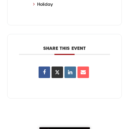
Holiday
SHARE THIS EVENT