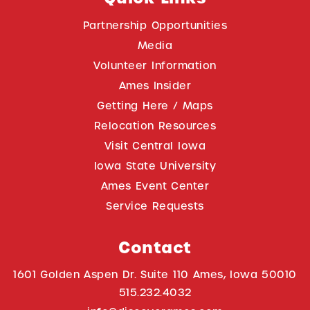
Partnership Opportunities
Media
Volunteer Information
Ames Insider
Getting Here / Maps
Relocation Resources
Visit Central Iowa
Iowa State University
Ames Event Center
Service Requests
Contact
1601 Golden Aspen Dr. Suite 110 Ames, Iowa 50010
515.232.4032