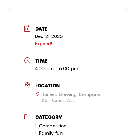
DATE
Dec 21 2025
Expired!
TIME
4:00 pm - 6:00 pm
LOCATION
Torrent Brewing Company
504 Burnett Ave.
CATEGORY
Competition
Family fun