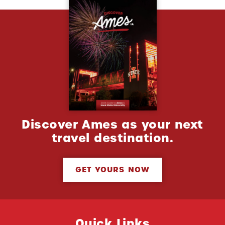
Discover Ames as your next
travel destination.
GET YOURS NOW
Quick Links