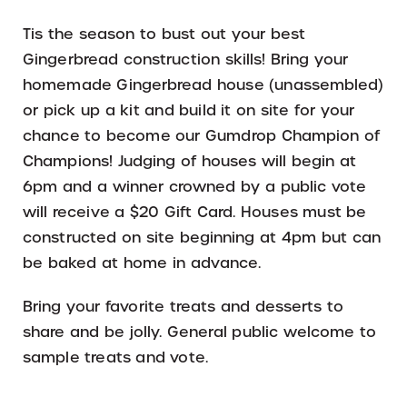
Tis the season to bust out your best
Gingerbread construction skills! Bring your
homemade Gingerbread house (unassembled)
or pick up a kit and build it on site for your
chance to become our Gumdrop Champion of
Champions! Judging of houses will begin at
6pm and a winner crowned by a public vote
will receive a $20 Gift Card. Houses must be
constructed on site beginning at 4pm but can
be baked at home in advance.
Bring your favorite treats and desserts to
share and be jolly. General public welcome to
sample treats and vote.