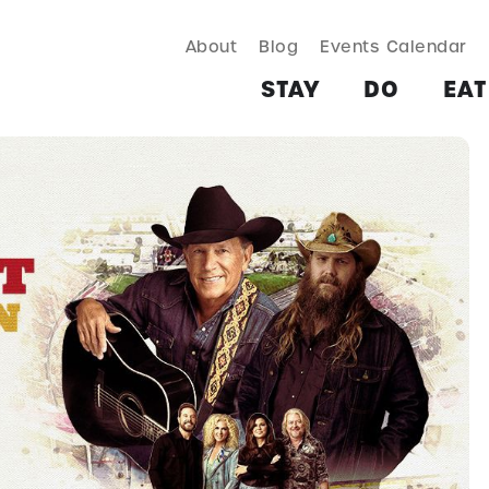
About
Blog
Events Calendar
TAY
DO
EAT & DRINK
SHOP
PLAN
MORE
STAY
DO
EAT