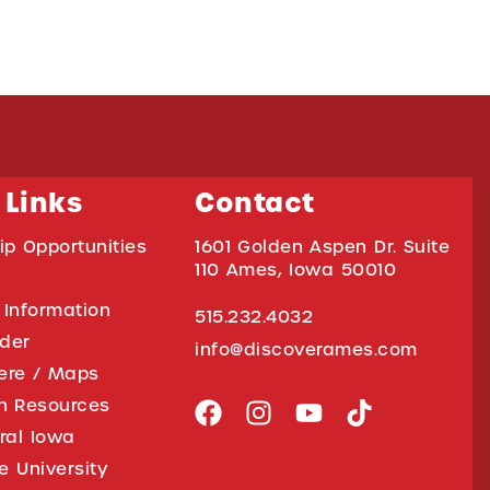
 Links
Contact
ip Opportunities
1601 Golden Aspen Dr. Suite
110 Ames, Iowa 50010
 Information
515.232.4032
ider
info@discoverames.com
ere / Maps
on Resources
tral Iowa
e University