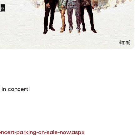
 in concert!
ncert-parking-on-sale-now.aspx