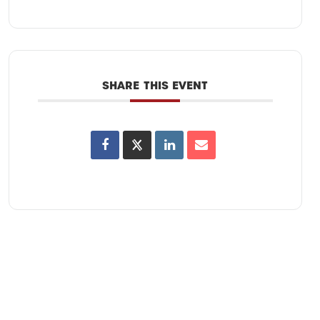
SHARE THIS EVENT