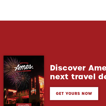
Discover Ame
next travel d
GET YOURS NOW