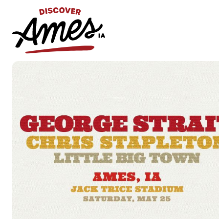
S
Search
for: