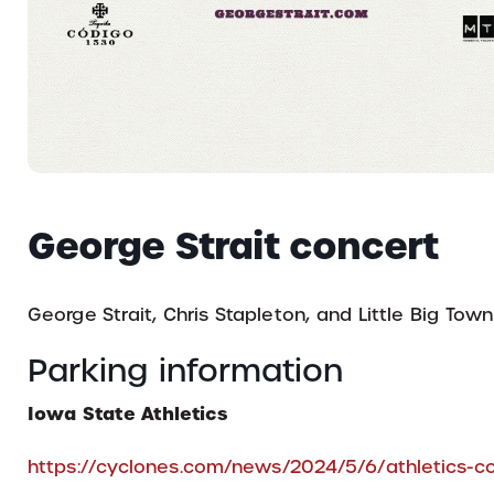
George Strait concert
George Strait, Chris Stapleton, and Little Big Town
Parking information
Iowa State Athletics
https://cyclones.com/news/2024/5/6/athletics-co