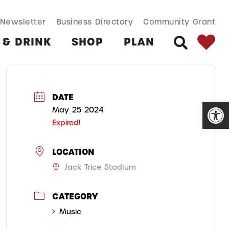
SEARCH BUT
Search
Newsletter
Business Directory
Community Grant
for:
 & DRINK
SHOP
PLAN
SEARCH
DATE
Open
May 25 2024
Expired!
LOCATION
Jack Trice Stadium
CATEGORY
Music