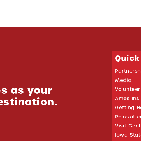
Quick
Partnersh
Media
s as your
Volunteer
estination.
Ames Ins
Getting H
Relocati
Visit Cen
Iowa Stat