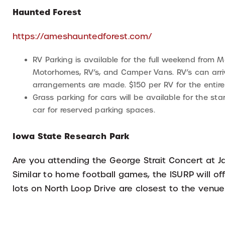
Haunted Forest
https://ameshauntedforest.com/
RV Parking is available for the full weekend from Ma
Motorhomes, RV’s, and Camper Vans. RV’s can arriv
arrangements are made. $150 per RV for the entir
Grass parking for cars will be available for the s
car for reserved parking spaces.
Iowa State Research Park
Are you attending the George Strait Concert at Ja
Similar to home football games, the ISURP will of
lots on North Loop Drive are closest to the venu