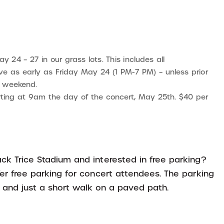
y 24 – 27 in our grass lots. This includes all
e as early as Friday May 24 (1 PM-7 PM) – unless prior
e weekend.
tarting at 9am the day of the concert, May 25th. $40 per
ck Trice Stadium and interested in free parking?
fer free parking for concert attendees. The parking
e and just a short walk on a paved path.