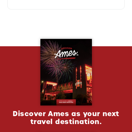
Discover Ames as your next
travel destination.