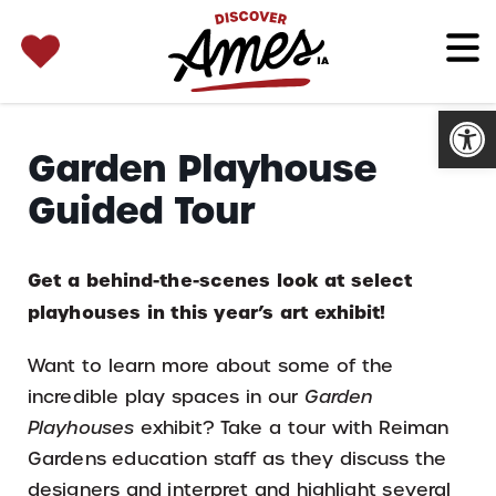
SEARCH 
Search
for:
Open
Garden Playhouse
Guided Tour
Get a behind-the-scenes look at select
playhouses in this year’s art exhibit!
Want to learn more about some of the
incredible play spaces in our
Garden
Playhouses
exhibit? Take a tour with Reiman
Gardens education staff as they discuss the
designers and interpret and highlight several