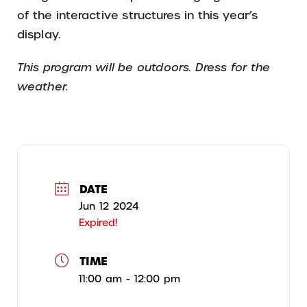
of the interactive structures in this year’s
display.
This program will be outdoors. Dress for the
weather.
DATE
Jun 12 2024
Expired!
TIME
11:00 am - 12:00 pm