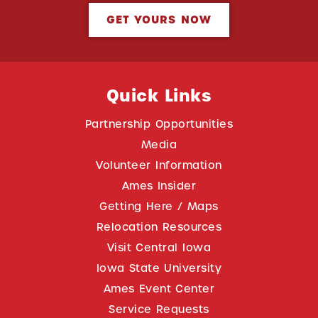
GET YOURS NOW
Quick Links
Partnership Opportunities
Media
Volunteer Information
Ames Insider
Getting Here / Maps
Relocation Resources
Visit Central Iowa
Iowa State University
Ames Event Center
Service Requests