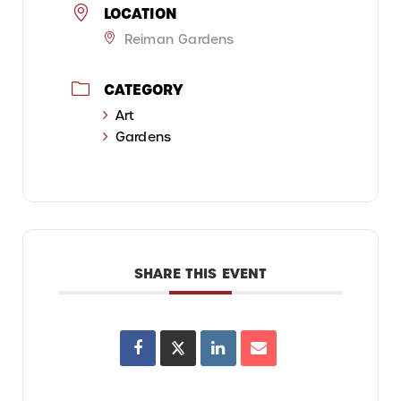
LOCATION
Reiman Gardens
CATEGORY
Art
Gardens
SHARE THIS EVENT