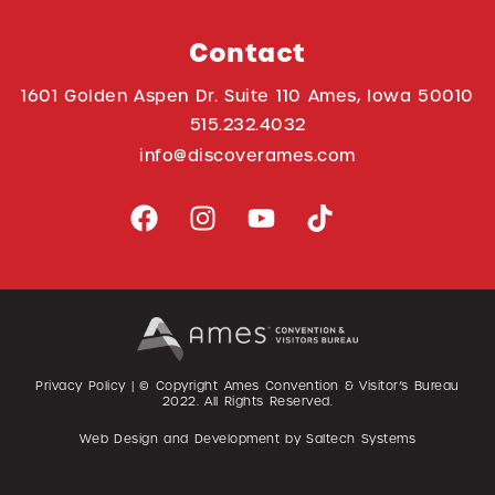
Contact
1601 Golden Aspen Dr. Suite 110 Ames, Iowa 50010
515.232.4032
info@discoverames.com
Privacy Policy
| © Copyright Ames Convention & Visitor’s Bureau
2022
. All Rights Reserved.
Web Design and Development by
Saltech Systems