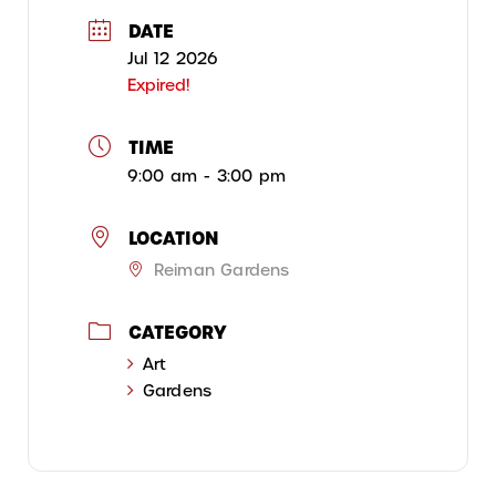
DATE
Jul 12 2026
Expired!
TIME
9:00 am - 3:00 pm
LOCATION
Reiman Gardens
CATEGORY
Art
Gardens