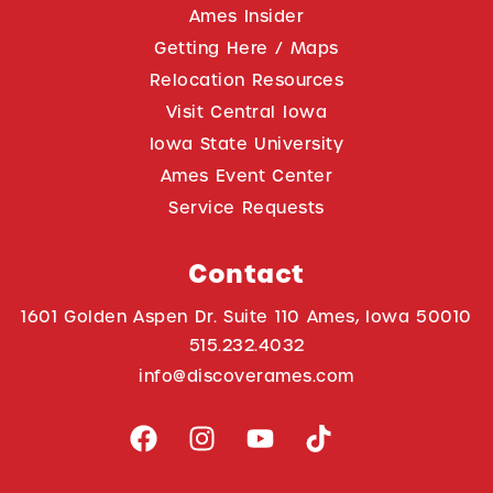
Ames Insider
Getting Here / Maps
Relocation Resources
Visit Central Iowa
Iowa State University
Ames Event Center
Service Requests
Contact
1601 Golden Aspen Dr. Suite 110 Ames, Iowa 50010
515.232.4032
info@discoverames.com