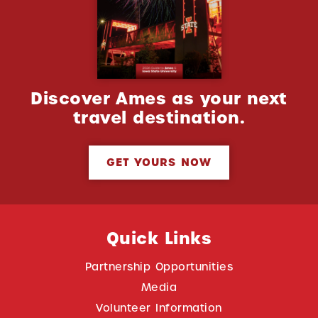
Discover Ames as your next
travel destination.
GET YOURS NOW
Quick Links
Partnership Opportunities
Media
Volunteer Information