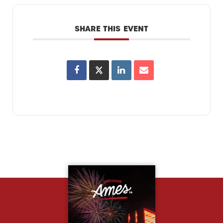
SHARE THIS EVENT