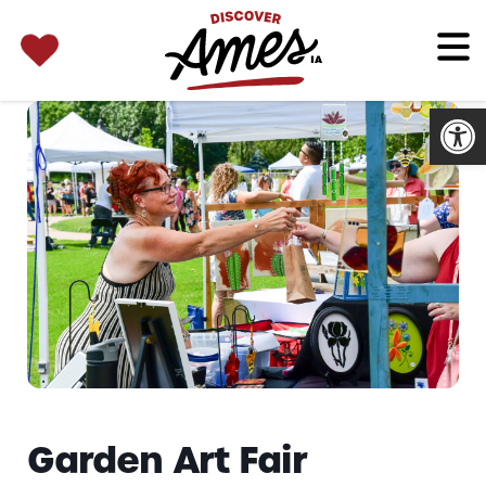
SEARCH 
Search
for:
Open
Garden Art Fair