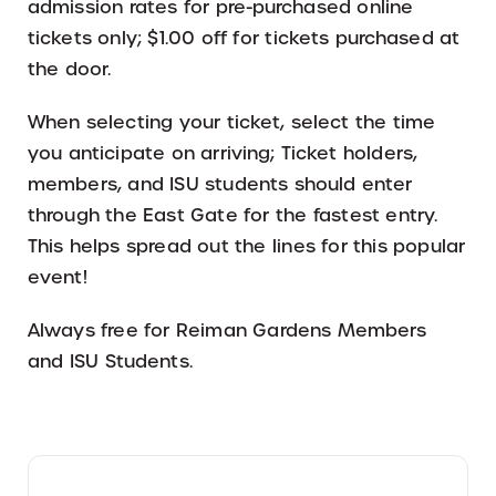
admission rates for pre-purchased online
tickets only; $1.00 off for tickets purchased at
the door.
When selecting your ticket, select the time
you anticipate on arriving; Ticket holders,
members, and ISU students should enter
through the East Gate for the fastest entry.
This helps spread out the lines for this popular
event!
Always free for Reiman Gardens Members
and ISU Students.