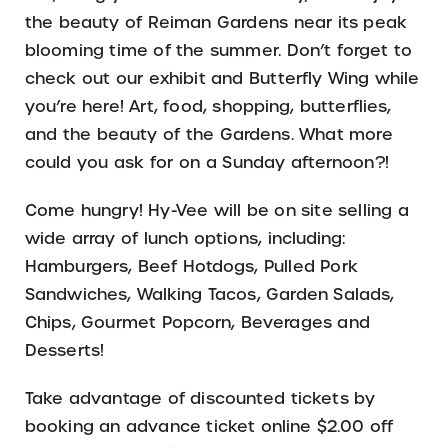
the beauty of Reiman Gardens near its peak
blooming time of the summer. Don’t forget to
check out our exhibit and Butterfly Wing while
you’re here! Art, food, shopping, butterflies,
and the beauty of the Gardens. What more
could you ask for on a Sunday afternoon?!
Come hungry! Hy-Vee will be on site selling a
wide array of lunch options, including:
Hamburgers, Beef Hotdogs, Pulled Pork
Sandwiches, Walking Tacos, Garden Salads,
Chips, Gourmet Popcorn, Beverages and
Desserts!
Take advantage of discounted tickets by
booking an advance ticket online $2.00 off