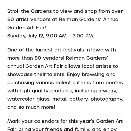
Stroll the Gardens to view and shop from over
80 artist vendors at Reiman Gardens’ Annual
Garden Art Fair!
Sunday, July 12, 9:00 AM – 3:00 PM.
One of the largest art festivals in Iowa with
more than 80 vendors! Reiman Gardens’
annual Garden Art Fair allows local artists to
showcase their talents. Enjoy browsing and
purchasing various eclectic items from booths
with high-quality products, including jewelry,
watercolor, glass, metal, pottery, photography,
and so much more!
Mark your calendars for this year’s Garden Art
Fair, bring your friends and family, and enjoy