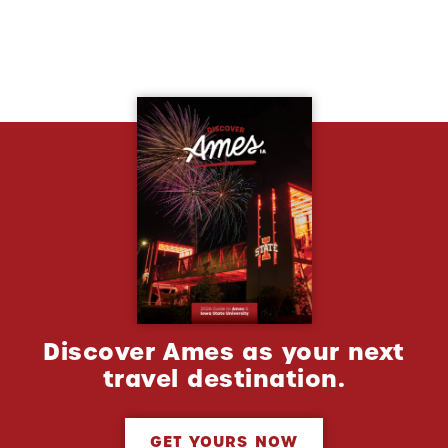
Discover Ames as your next
travel destination.
GET YOURS NOW