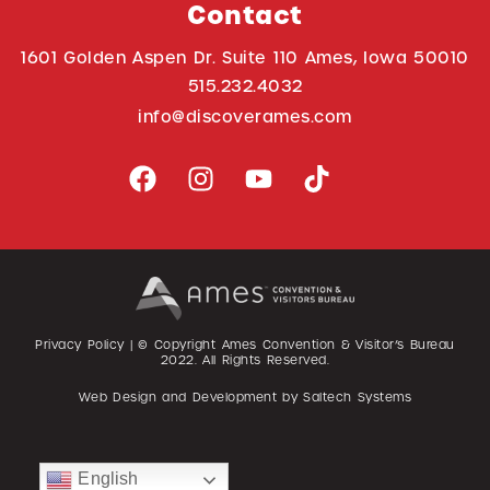
Contact
1601 Golden Aspen Dr. Suite 110 Ames, Iowa 50010
515.232.4032
info@discoverames.com
Privacy Policy
| © Copyright Ames Convention & Visitor’s Bureau
2022
. All Rights Reserved.
Web Design and Development by
Saltech Systems
English