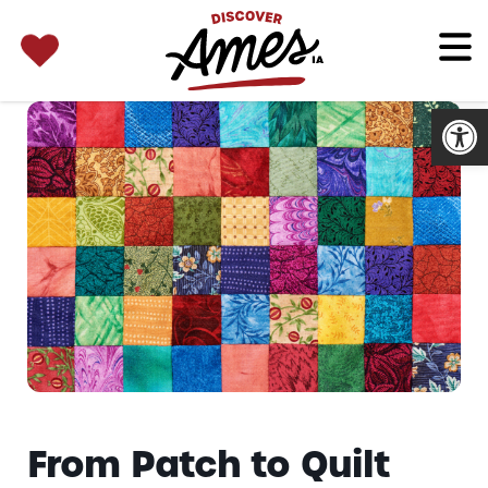
SEARCH 
Search
for:
Open
From Patch to Quilt