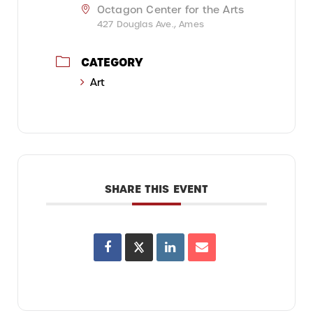
Octagon Center for the Arts
427 Douglas Ave., Ames
CATEGORY
Art
SHARE THIS EVENT