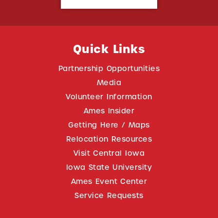
Quick Links
Partnership Opportunities
Media
Volunteer Information
Ames Insider
Getting Here / Maps
Relocation Resources
Visit Central Iowa
Iowa State University
Ames Event Center
Service Requests