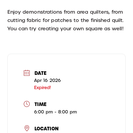
Enjoy demonstrations from area quilters, from
cutting fabric for patches to the finished quilt.
You can try creating your own square as well!
DATE
Apr 16 2026
Expired!
TIME
6:00 pm - 8:00 pm
LOCATION