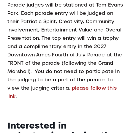
Parade judges will be stationed at Tom Evans
Park. Each parade entry will be judged on
their Patriotic Spirit, Creativity, Community
Involvement, Entertainment Value and Overall
Presentation. The top entry will win a trophy
and a complimentary entry in the 2027
Downtown Ames Fourth of July Parade at the
FRONT of the parade (following the Grand
Marshall). You do not need to participate in
the judging to be a part of the parade. To
view the judging criteria,
please follow this
link
.
Interested in