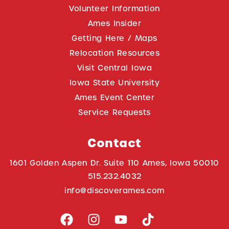
Volunteer Information
Ames Insider
Getting Here / Maps
Relocation Resources
Visit Central Iowa
Iowa State University
Ames Event Center
Service Requests
Contact
1601 Golden Aspen Dr. Suite 110 Ames, Iowa 50010
515.232.4032
info@discoverames.com