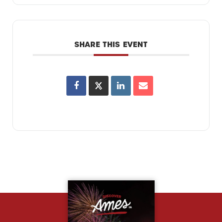
SHARE THIS EVENT