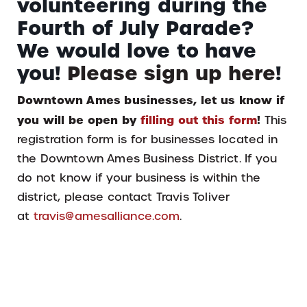
volunteering during the
Fourth of July Parade?
We would love to have
you!
Please sign up here
!
Downtown Ames businesses, let us know if
you will be open by
filling out this form
!
This
registration form is for businesses located in
the Downtown Ames Business District. If you
do not know if your business is within the
district, please contact Travis Toliver
at
travis@amesalliance.com
.