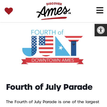
SEARCH 
Search
for:
Open
Fourth of July Parade
The Fourth of July Parade is one of the largest