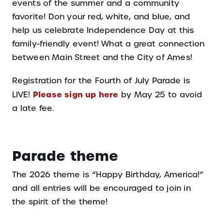
events of the summer and a community
favorite! Don your red, white, and blue, and
help us celebrate Independence Day at this
family-friendly event! What a great connection
between Main Street and the City of Ames!
Registration for the Fourth of July Parade is
Please sign up here
LIVE!
by May 25 to avoid
a late fee.
Parade theme
The 2026 theme is “Happy Birthday, America!”
and all entries will be encouraged to join in
the spirit of the theme!