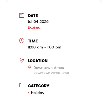
DATE
Jul 04 2026
Expired!
TIME
11:00 am - 1:00 pm
LOCATION
Downtown Ames
Downtown Ames, Iowa
CATEGORY
Holiday