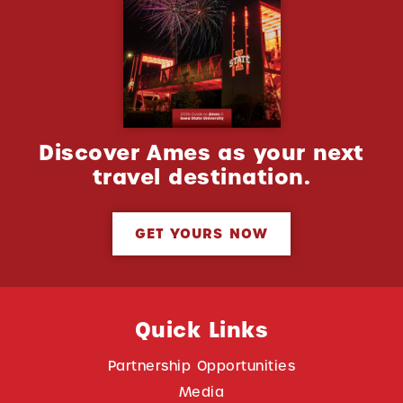
Discover Ames as your next
travel destination.
GET YOURS NOW
Quick Links
Partnership Opportunities
Media