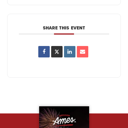
SHARE THIS EVENT