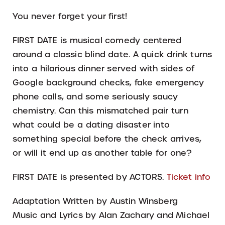
You never forget your first!
FIRST DATE is musical comedy centered
around a classic blind date. A quick drink turns
into a hilarious dinner served with sides of
Google background checks, fake emergency
phone calls, and some seriously saucy
chemistry. Can this mismatched pair turn
what could be a dating disaster into
something special before the check arrives,
or will it end up as another table for one?
FIRST DATE is presented by ACTORS.
Ticket info
Adaptation Written by Austin Winsberg
Music and Lyrics by Alan Zachary and Michael