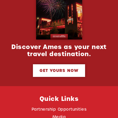
Discover Ames as your next
travel destination.
GET YOURS NOW
Quick Links
Partnership Opportunities
Media