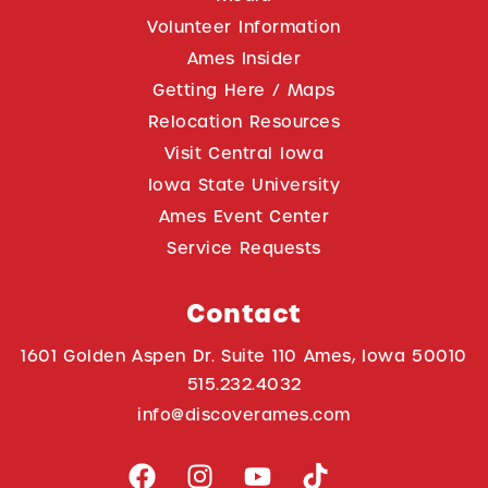
Volunteer Information
Ames Insider
Getting Here / Maps
Relocation Resources
Visit Central Iowa
Iowa State University
Ames Event Center
Service Requests
Contact
1601 Golden Aspen Dr. Suite 110 Ames, Iowa 50010
515.232.4032
info@discoverames.com