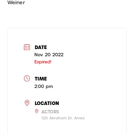
Weiner
DATE
Nov 20 2022
Expired!
TIME
2:00 pm
LOCATION
ACTORS
120 Abraham Dr. Ames