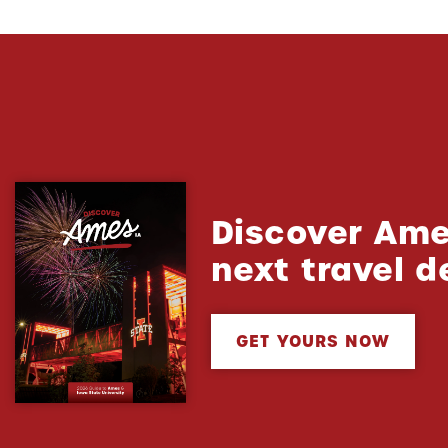
Discover Ame
next travel d
GET YOURS NOW