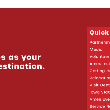
Quick
Partnersh
Media
s as your
Volunteer
estination.
Ames Ins
Getting H
Relocati
Visit Cen
Iowa Stat
Ames Eve
Service R