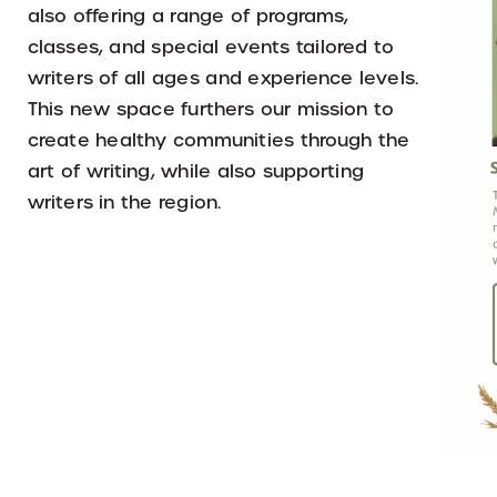
also offering a range of programs,
classes, and special events tailored to
writers of all ages and experience levels.
This new space furthers our mission to
create healthy communities through the
art of writing, while also supporting
writers in the region.