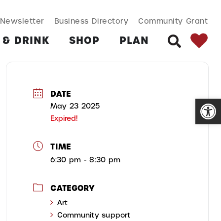
SEARCH BUT
Search
Newsletter
Business Directory
Community Grant
for:
 & DRINK
SHOP
PLAN
SEARCH
DATE
Open
May 23 2025
Expired!
TIME
6:30 pm - 8:30 pm
CATEGORY
Art
Community support