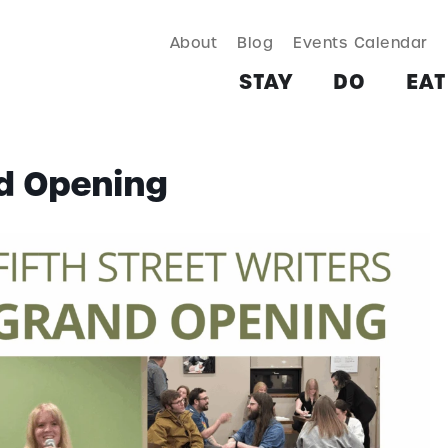
About
Blog
Events Calendar
TAY
DO
EAT & DRINK
SHOP
PLAN
MORE
STAY
DO
EAT
nd Opening