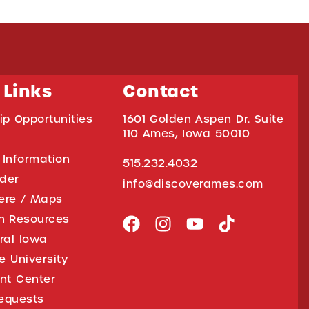
 Links
Contact
ip Opportunities
1601 Golden Aspen Dr. Suite
110 Ames, Iowa 50010
 Information
515.232.4032
ider
info@discoverames.com
ere / Maps
on Resources
tral Iowa
e University
nt Center
equests