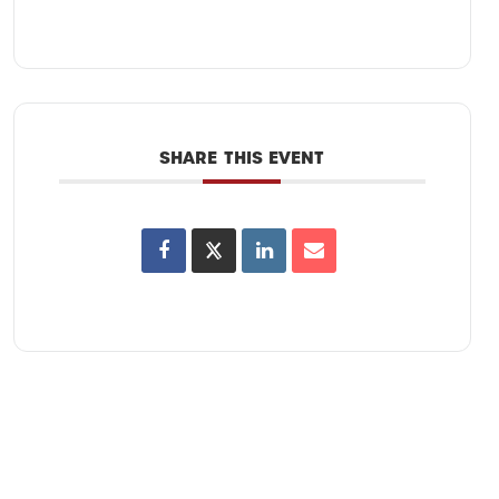
SHARE THIS EVENT