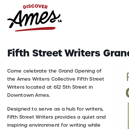
S
Search
Fifth Street Writers Gra
for:
Come celebrate the Grand Opening of
the Ames Writers Collective Fifth Street
Writers located at 612 5th Street in
Downtown Ames.
Designed to serve as a hub for writers,
Fifth Street Writers provides a quiet and
inspiring environment for writing while