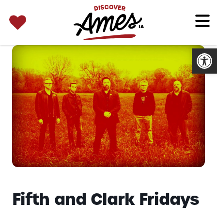
SEARCH 
Search
for:
Open
Fifth and Clark Fridays