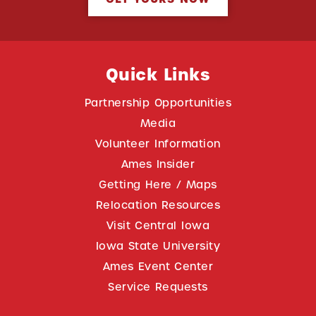
Quick Links
Partnership Opportunities
Media
Volunteer Information
Ames Insider
Getting Here / Maps
Relocation Resources
Visit Central Iowa
Iowa State University
Ames Event Center
Service Requests