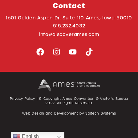
Contact
1601 Golden Aspen Dr. Suite 110 Ames, Iowa 50010
515.232.4032
info@discoverames.com
Privacy Policy
| © Copyright Ames Convention & Visitor’s Bureau
2022
. All Rights Reserved.
Web Design and Development by
Saltech Systems
English