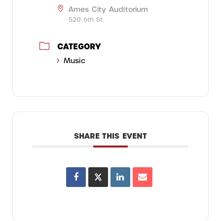
Ames City Auditorium
520 6th St.
CATEGORY
Music
SHARE THIS EVENT