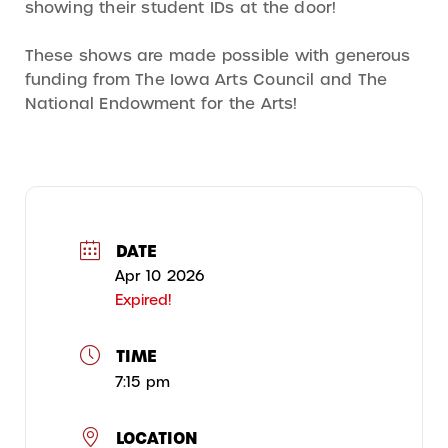
showing their student IDs at the door!
These shows are made possible with generous
funding from The Iowa Arts Council and The
National Endowment for the Arts!
DATE
Apr 10 2026
Expired!
TIME
7:15 pm
LOCATION