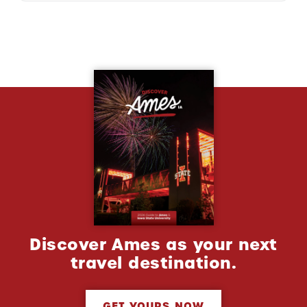
Discover Ames as your next
travel destination.
GET YOURS NOW