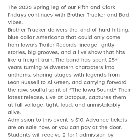
The 2026 Spring leg of our Fifth and Clark
Fridays continues with Brother Trucker and Bad
Vibes.
Brother Trucker delivers the kind of hard hitting,
blue collar Americana that could only come
from Iowa’s Trailer Records lineage—gritty
stories, big grooves, and a live show that hits
like a freight train. The band has spent 25+
years turning Midwestern characters into
anthems, sharing stages with legends from
Leon Russell to Al Green, and carrying forward
the raw, soulful spirit of “The Iowa Sound.” Their
latest release, Live at Octopus, captures them
at full voltage: tight, loud, and unmistakably
alive.
Admission to this event is $10. Advance tickets
are on sale now, or you can pay at the door.
Students will receive 2-for-1 admission by