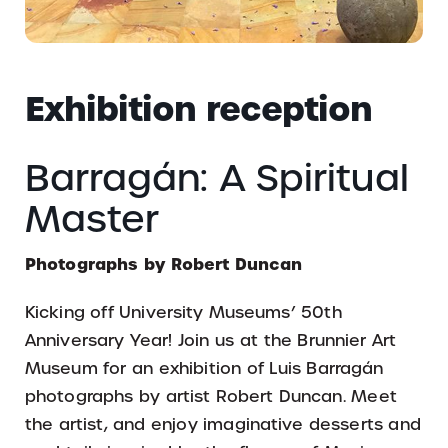
Exhibition reception
Barragán: A Spiritual
Master
Photographs by Robert Duncan
Kicking off University Museums’ 50th
Anniversary Year! Join us at the Brunnier Art
Museum for an exhibition of Luis Barragán
photographs by artist Robert Duncan. Meet
the artist, and enjoy imaginative desserts and