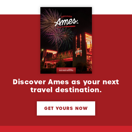
Discover Ames as your next
travel destination.
GET YOURS NOW