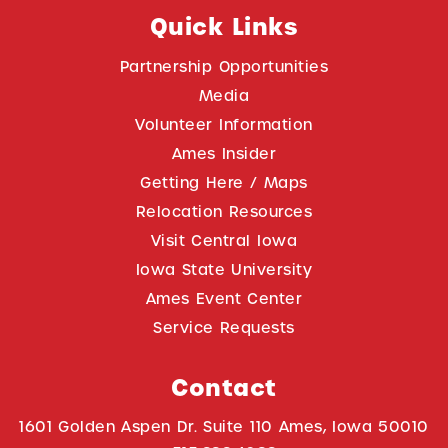
Quick Links
Partnership Opportunities
Media
Volunteer Information
Ames Insider
Getting Here / Maps
Relocation Resources
Visit Central Iowa
Iowa State University
Ames Event Center
Service Requests
Contact
1601 Golden Aspen Dr. Suite 110 Ames, Iowa 50010