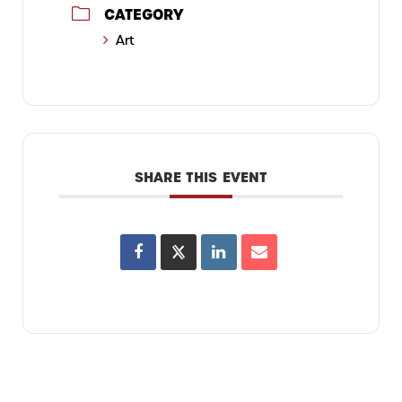
CATEGORY
Art
SHARE THIS EVENT