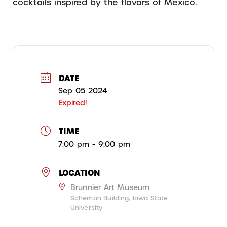
cocktails inspired by the flavors of Mexico.
DATE
Sep 05 2024
Expired!
TIME
7:00 pm - 9:00 pm
LOCATION
Brunnier Art Museum
Scheman Building, Iowa State
University