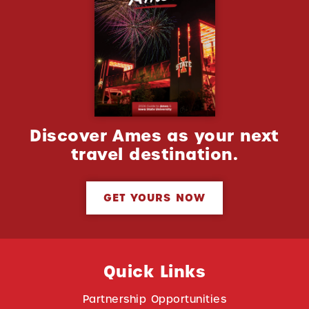
Discover Ames as your next
travel destination.
GET YOURS NOW
Quick Links
Partnership Opportunities