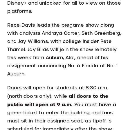
Disney+ and unlocked for all to view on those
platforms.
Rece Davis leads the pregame show along
with analysts Andraya Carter, Seth Greenberg,
and Jay Williams, with college insider Pete
Thamel. Jay Bilas will join the show remotely
this week from Auburn, Ala., ahead of his
assignment announcing No. 6 Florida at No. 1
Auburn.
Doors will open for students at 8:30 a.m.
all doors to the
(north doors only), while
public will open at 9 a.m.
You must have a
game ticket to enter the building and fans
must sit in their assigned seat, as tipoff is
scheduled for immediately after the show