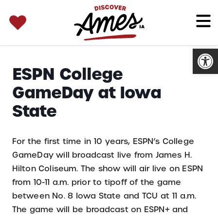
SEARCH 
Search
for:
Open
ESPN College
GameDay at Iowa
State
For the first time in 10 years, ESPN’s College
GameDay will broadcast live from James H.
Hilton Coliseum. The show will air live on ESPN
from 10-11 a.m. prior to tipoff of the game
between No. 8 Iowa State and TCU at 11 a.m.
The game will be broadcast on ESPN+ and