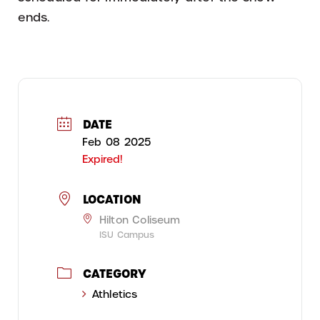
ends.
DATE
Feb 08 2025
Expired!
LOCATION
Hilton Coliseum
ISU Campus
CATEGORY
Athletics