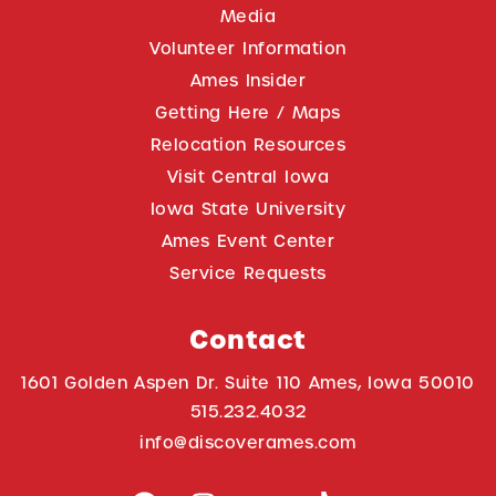
Media
Volunteer Information
Ames Insider
Getting Here / Maps
Relocation Resources
Visit Central Iowa
Iowa State University
Ames Event Center
Service Requests
Contact
1601 Golden Aspen Dr. Suite 110 Ames, Iowa 50010
515.232.4032
info@discoverames.com