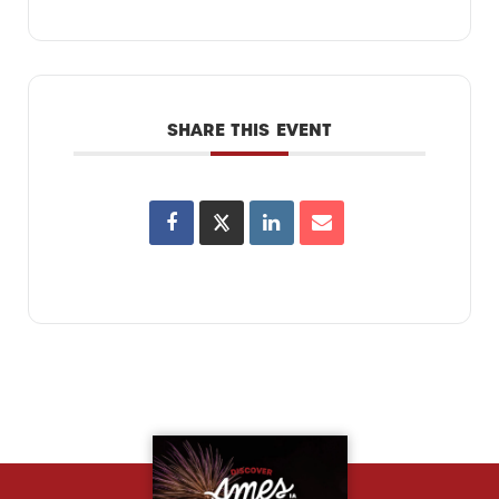
SHARE THIS EVENT