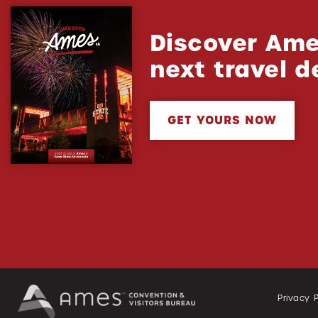
Discover Ame
next travel d
GET YOURS NOW
Privacy P