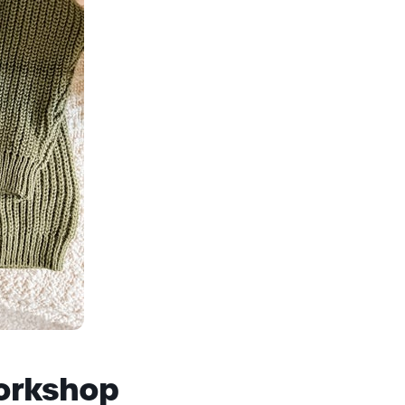
orkshop