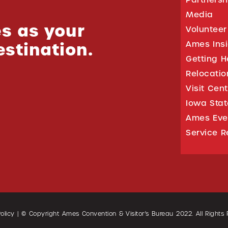
Media
s as your
Volunteer
estination.
Ames Ins
Getting H
Relocati
Visit Cen
Iowa Stat
Ames Eve
Service R
olicy
| © Copyright Ames Convention & Visitor’s Bureau
2022
. All Rights