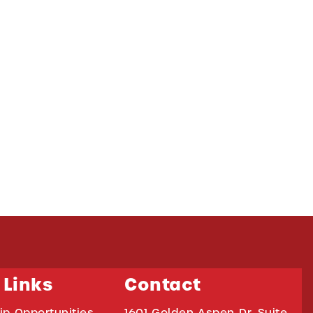
 Links
Contact
ip Opportunities
1601 Golden Aspen Dr. Suite