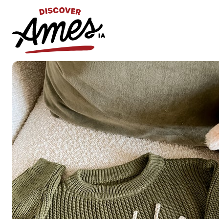
S
Search
for: