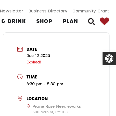
SEARCH BUT
Search
Newsletter
Business Directory
Community Grant
for:
 & DRINK
SHOP
PLAN
SEARCH
DATE
Open
Dec 12 2025
Expired!
TIME
6:30 pm - 8:30 pm
LOCATION
Prairie Rose Needleworks
500 Main St, Ste 103