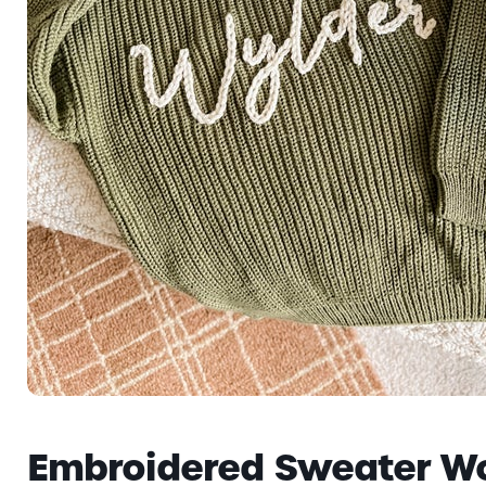
Embroidered Sweater W