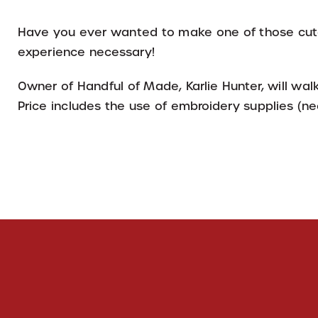
Have you ever wanted to make one of those cute
experience necessary!
Owner of Handful of Made, Karlie Hunter, will wa
Price includes the use of embroidery supplies (nee