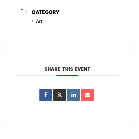
CATEGORY
Art
SHARE THIS EVENT