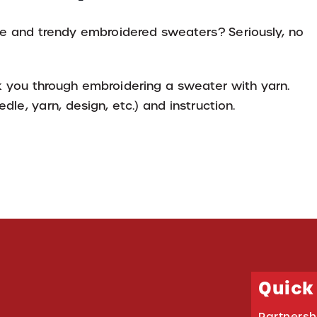
 and trendy embroidered sweaters? Seriously, no
lk you through embroidering a sweater with yarn.
dle, yarn, design, etc.) and instruction.
Quick
Partnersh