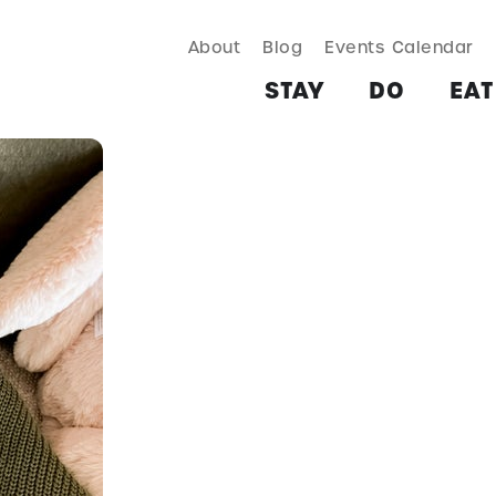
About
Blog
Events Calendar
TAY
DO
EAT & DRINK
SHOP
PLAN
MORE
STAY
DO
EAT