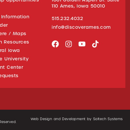
110 Ames, Iowa 50010
 Information
515.232.4032
ider
info@discoverames.com
ere / Maps
on Resources
tral Iowa
e University
nt Center
equests
Web Design and Development by
Saltech Systems
 Reserved.