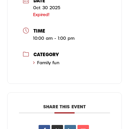
DATE
Oct 30 2025
Expired!
TIME
10:00 am - 1:00 pm
CATEGORY
Family fun
SHARE THIS EVENT