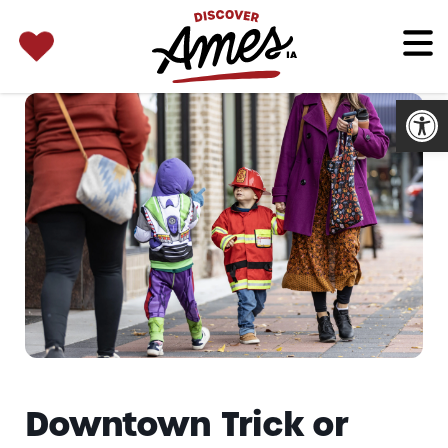
SEARCH 
Search
for:
Open
Downtown Trick or