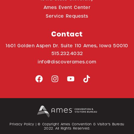
Ames Event Center
Service Requests
Contact
1601 Golden Aspen Dr. Suite 110 Ames, Iowa 50010
515.232.4032
info@discoverames.com
Privacy Policy
| © Copyright Ames Convention & Visitor’s Bureau
2022
. All Rights Reserved.