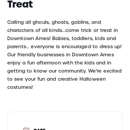
Treat
Calling all ghouls, ghosts, goblins, and
characters of all kinds…come trick or treat in
Downtown Ames! Babies, toddlers, kids and
parents… everyone is encouraged to dress up!
Our friendly businesses in Downtown Ames
enjoy a fun afternoon with the kids and in
getting to know our community. We’re excited
to see your fun and creative Halloween
costumes!