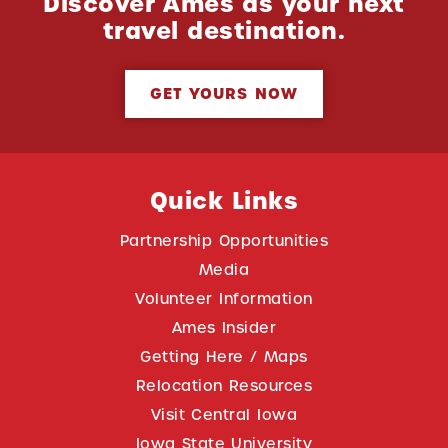
Discover Ames as your next
travel destination.
GET YOURS NOW
Quick Links
Partnership Opportunities
Media
Volunteer Information
Ames Insider
Getting Here / Maps
Relocation Resources
Visit Central Iowa
Iowa State University