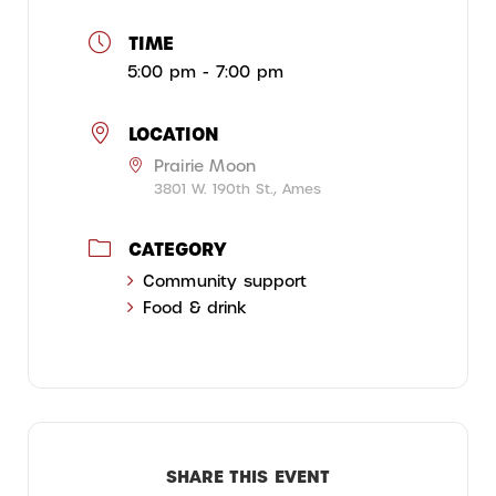
TIME
5:00 pm - 7:00 pm
LOCATION
Prairie Moon
3801 W. 190th St., Ames
CATEGORY
Community support
Food & drink
SHARE THIS EVENT