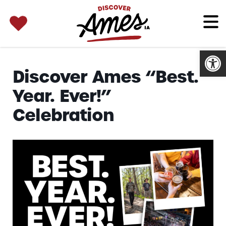
SEARCH 
Search
for:
Open
Discover Ames “Best.
Year. Ever!”
Celebration