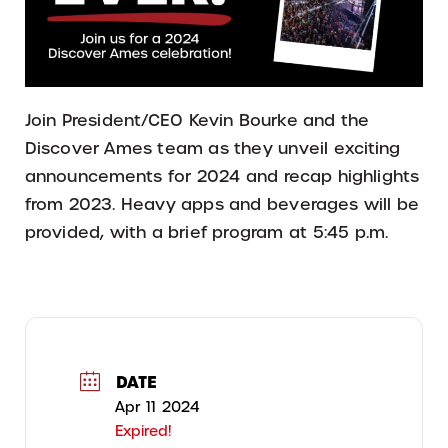
Join President/CEO Kevin Bourke and the
Discover Ames team as they unveil exciting
announcements for 2024 and recap highlights
from 2023. Heavy apps and beverages will be
provided, with a brief program at 5:45 p.m.
DATE
Apr 11 2024
Expired!