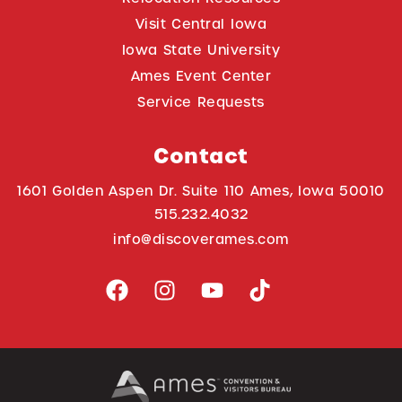
Visit Central Iowa
Iowa State University
Ames Event Center
Service Requests
Contact
1601 Golden Aspen Dr. Suite 110 Ames, Iowa 50010
515.232.4032
info@discoverames.com