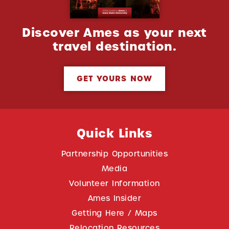
Discover Ames as your next
travel destination.
GET YOURS NOW
Quick Links
Partnership Opportunities
Media
Volunteer Information
Ames Insider
Getting Here / Maps
Relocation Resources