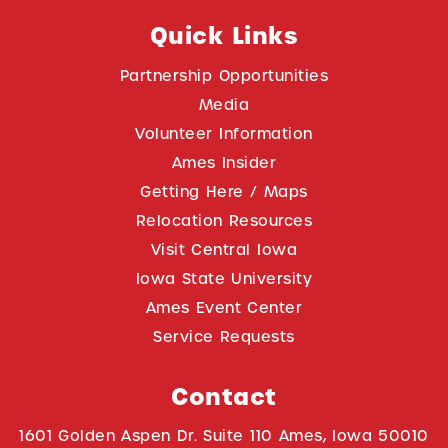
Quick Links
Partnership Opportunities
Media
Volunteer Information
Ames Insider
Getting Here / Maps
Relocation Resources
Visit Central Iowa
Iowa State University
Ames Event Center
Service Requests
Contact
1601 Golden Aspen Dr. Suite 110 Ames, Iowa 50010