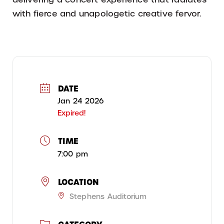
with fierce and unapologetic creative fervor.
DATE
Jan 24 2026
Expired!
TIME
7:00 pm
LOCATION
Stephens Auditorium