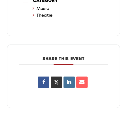
CATEGORY
Music
Theatre
SHARE THIS EVENT