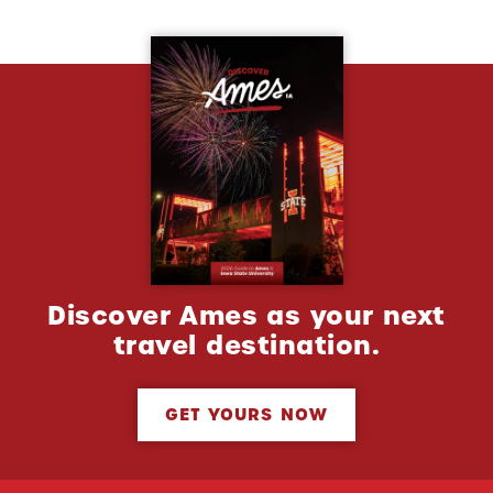
Discover Ames as your next
travel destination.
GET YOURS NOW