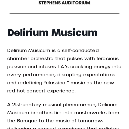
Delirium Musicum
Delirium Musicum is a self-conducted
chamber orchestra that pulses with ferocious
passion and infuses L.A.’s crackling energy into
every performance, disrupting expectations
and redefining “classical” music as the new
red-hot concert experience.
A 21st-century musical phenomenon, Delirium
Musicum breathes fire into masterworks from
the Baroque to the music of tomorrow,
delivering a concert experience that radiates