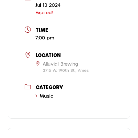
Jul 13 2024
Expired!
TIME
7:00 pm
LOCATION
Alluvial Brewing
3715 W. 190th St., Ames
CATEGORY
Music