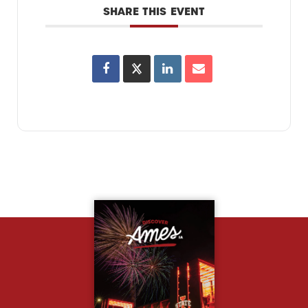
SHARE THIS EVENT