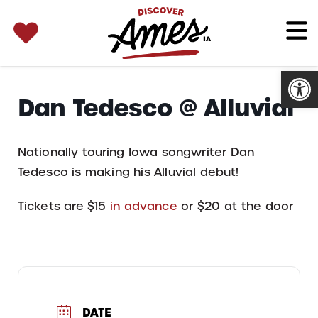
SEARCH 
Search
for:
Open
Dan Tedesco @ Alluvial
Nationally touring Iowa songwriter Dan
Tedesco is making his Alluvial debut!
Tickets are $15
in advance
or $20 at the door
DATE