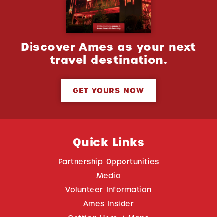
Discover Ames as your next
travel destination.
GET YOURS NOW
Quick Links
Partnership Opportunities
Media
Volunteer Information
Ames Insider