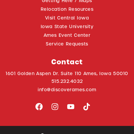
Getting Here / Maps
Relocation Resources
Visit Central Iowa
Iowa State University
Ames Event Center
Service Requests
Contact
1601 Golden Aspen Dr. Suite 110 Ames, Iowa 50010
515.232.4032
info@discoverames.com