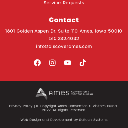
Service Requests
Contact
1601 Golden Aspen Dr. Suite 110 Ames, Iowa 50010
515.232.4032
info@discoverames.com
Privacy Policy
| © Copyright Ames Convention & Visitor’s Bureau
2022
. All Rights Reserved.
Web Design and Development by
Saltech Systems