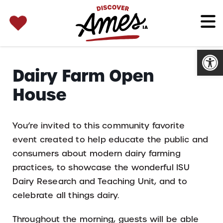
SEARCH 
Search
for:
Open
Dairy Farm Open
House
You’re invited to this community favorite
event created to help educate the public and
consumers about modern dairy farming
practices, to showcase the wonderful ISU
Dairy Research and Teaching Unit, and to
celebrate all things dairy.
Throughout the morning, guests will be able