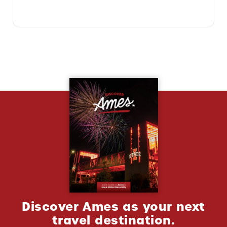
Discover Ames as your next
travel destination.