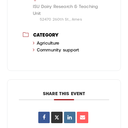
ISU Dairy Research & Teaching
Unit
52470 260th St., Ames
CATEGORY
Agriculture
Community support
SHARE THIS EVENT