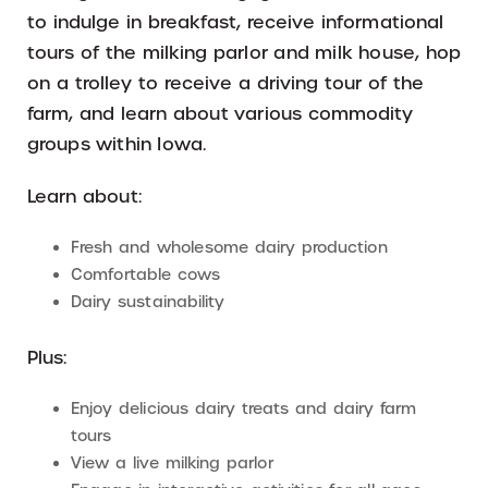
to indulge in breakfast, receive informational
tours of the milking parlor and milk house, hop
on a trolley to receive a driving tour of the
farm, and learn about various commodity
groups within Iowa.
Learn about:
Fresh and wholesome dairy production
Comfortable cows
Dairy sustainability
Plus:
Enjoy delicious dairy treats and dairy farm
tours
View a live milking parlor