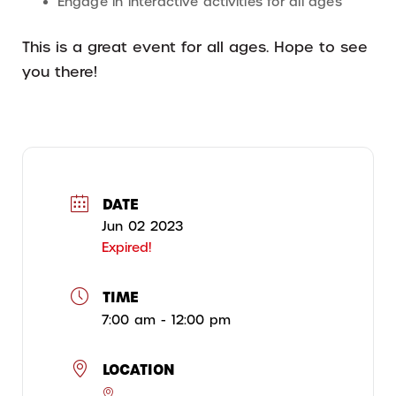
Engage in interactive activities for all ages
This is a great event for all ages. Hope to see
you there!
DATE
Jun 02 2023
Expired!
TIME
7:00 am - 12:00 pm
LOCATION