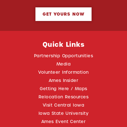
GET YOURS NOW
Quick Links
Partnership Opportunities
Media
Volunteer Information
Ames Insider
Getting Here / Maps
Relocation Resources
Visit Central Iowa
Iowa State University
Ames Event Center