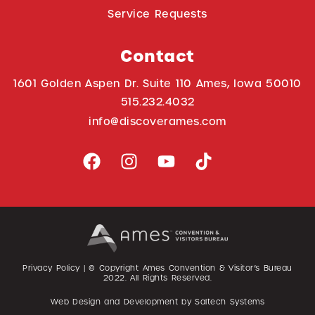
Service Requests
Contact
1601 Golden Aspen Dr. Suite 110 Ames, Iowa 50010
515.232.4032
info@discoverames.com
Privacy Policy
| © Copyright Ames Convention & Visitor’s Bureau
2022
. All Rights Reserved.
Web Design and Development by
Saltech Systems