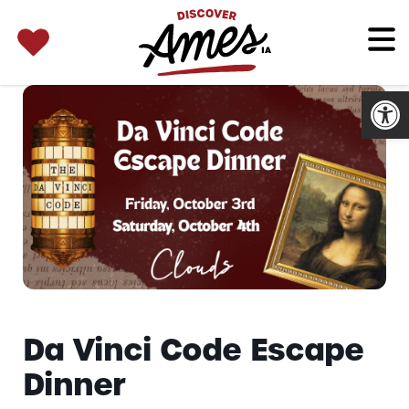
SEARCH 
Search
for:
Open
Da Vinci Code Escape
Dinner