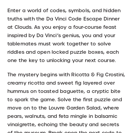
Enter a world of codes, symbols, and hidden
truths with the Da Vinci Code Escape Dinner
at Clouds. As you enjoy a four-course feast
inspired by Da Vinci’s genius, you and your
tablemates must work together to solve
riddles and open locked puzzle boxes, each
one the key to unlocking your next course.
The mystery begins with Ricotta & Fig Crostini,
creamy ricotta and sweet fig layered over
hummus on toasted baguette, a cryptic bite
to spark the game. Solve the first puzzle and
move on to the Louvre Garden Salad, where
pears, walnuts, and feta mingle in balsamic
vinaigrette, echoing the beauty and secrets
of the museum. Break open the next code to