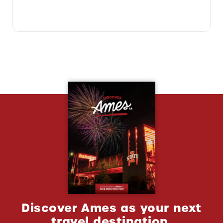
Discover Ames as your next
travel destination.