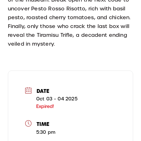
uncover Pesto Rosso Risotto, rich with basil
pesto, roasted cherry tomatoes, and chicken.
Finally, only those who crack the last box will
reveal the Tiramisu Trifle, a decadent ending
veiled in mystery.
DATE
Oct 03 - 04 2025
Expired!
TIME
5:30 pm