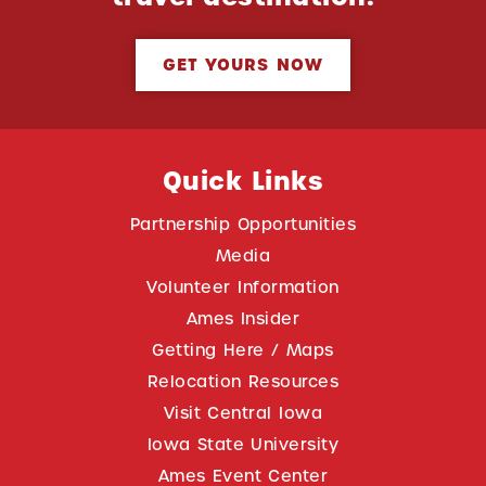
GET YOURS NOW
Quick Links
Partnership Opportunities
Media
Volunteer Information
Ames Insider
Getting Here / Maps
Relocation Resources
Visit Central Iowa
Iowa State University
Ames Event Center