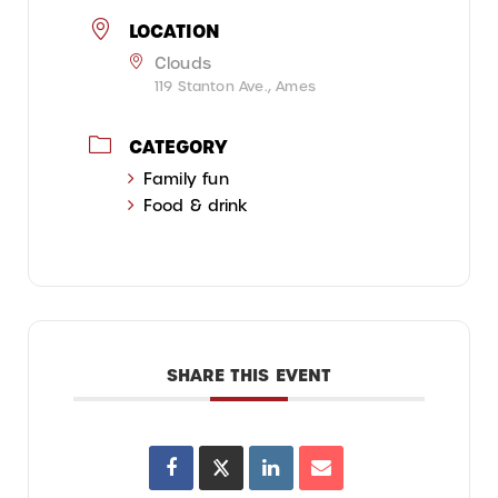
LOCATION
Clouds
119 Stanton Ave., Ames
CATEGORY
Family fun
Food & drink
SHARE THIS EVENT